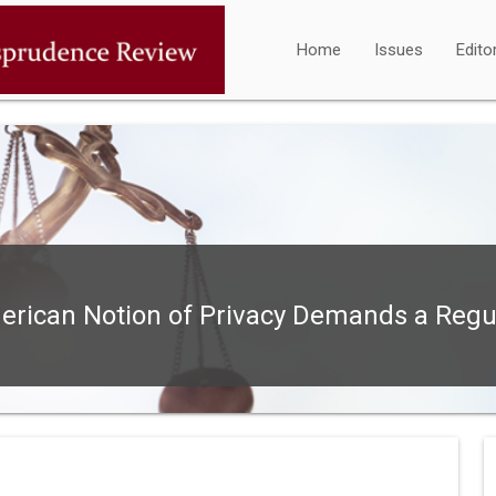
Home
Issues
Edito
rican Notion of Privacy Demands a Regu