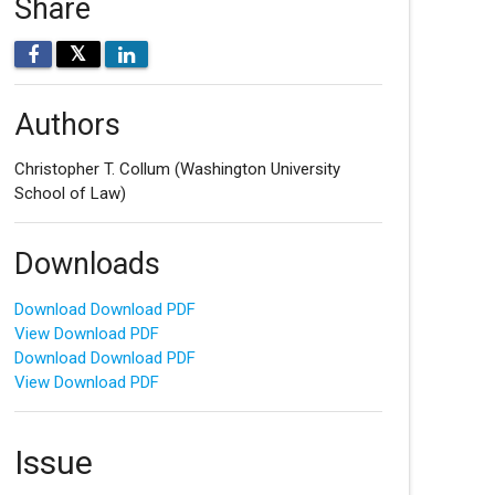
Share
𝕏
Authors
Christopher T. Collum
(Washington University
School of Law)
Downloads
Download Download PDF
View Download PDF
Download Download PDF
View Download PDF
Issue