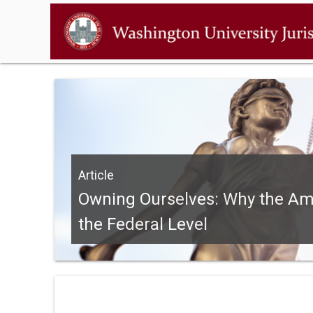
Article
Owning Ourselves: Why the Ame
the Federal Level