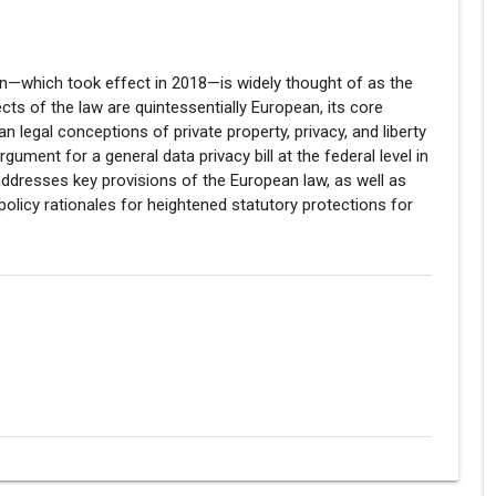
on—which took effect in 2018—is widely thought of as the
cts of the law are quintessentially European, its core
 legal conceptions of private property, privacy, and liberty
gument for a general data privacy bill at the federal level in
y addresses key provisions of the European law, as well as
policy rationales for heightened statutory protections for