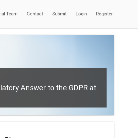
rial Team
Contact
Submit
Login
Register
latory Answer to the GDPR at