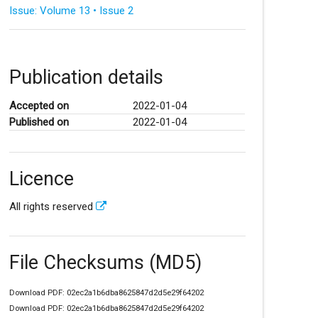
Issue: Volume 13 • Issue 2
Publication details
Accepted on
2022-01-04
Published on
2022-01-04
Licence
All rights reserved
File Checksums (MD5)
Download PDF: 02ec2a1b6dba8625847d2d5e29f64202
Download PDF: 02ec2a1b6dba8625847d2d5e29f64202