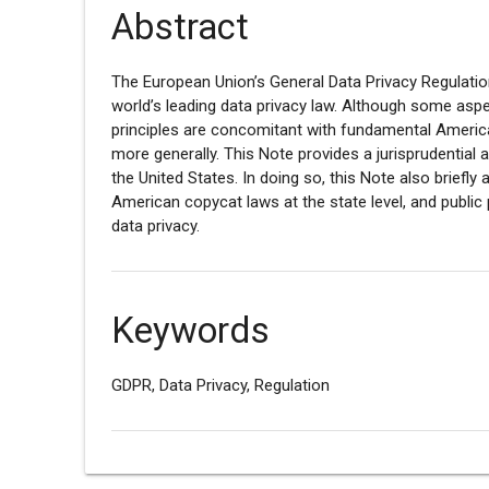
Abstract
The European Union’s General Data Privacy Regulati
world’s leading data privacy law. Although some aspe
principles are concomitant with fundamental American
more generally. This Note provides a jurisprudential ar
the United States. In doing so, this Note also briefl
American copycat laws at the state level, and public 
data privacy.
Keywords
GDPR, Data Privacy, Regulation