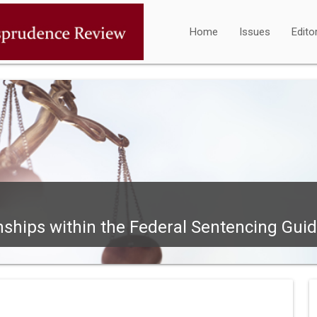
Home
Issues
Edito
ships within the Federal Sentencing Guide