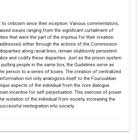
 to criticism since their inception. Various commentators,
raised issues ranging from the significant curtailment of
rities that were the part of the impetus for their creation.
 addressed, either through the actions of the Commission
 disparities along racial lines, remain stubbornly persistent.
malize and codify these disparities. Just as the prison system
y putting people in the same box, the Guidelines serve as
the person to a series of boxes. The creation of centralized
information not only analogizes itself to the Foucouldian
nique aspects of the individual from the core dialogue
own incentive for self-perpetuation. This exercise of power
e isolation of the individual from society, increasing the
successful reintegration into society.