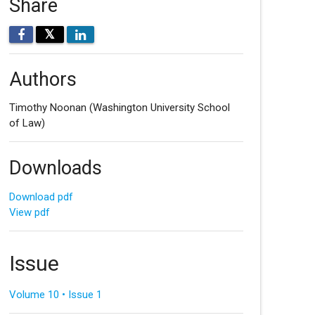
Share
𝕏
Authors
Timothy Noonan
(Washington University School
of Law)
Downloads
Download pdf
View pdf
Issue
Volume 10 • Issue 1