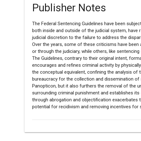
Publisher Notes
The Federal Sentencing Guidelines have been subject
both inside and outside of the judicial system, have 
judicial discretion to the failure to address the dispa
Over the years, some of these criticisms have been
or through the judiciary, while others, like sentencing
The Guidelines, contrary to their original intent, for
encourages and refines criminal activity by physicall
the conceptual equivalent, confining the analysis of 
bureaucracy for the collection and dissemination of 
Panopticon, but it also furthers the removal of the u
surrounding criminal punishment and establishes its 
through abrogation and objectification exacerbates th
potential for recidivism and removing incentives for 