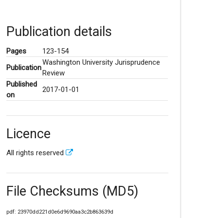
Publication details
Pages
123-154
Washington University Jurisprudence
Publication
Review
Published
2017-01-01
on
Licence
All rights reserved
File Checksums (MD5)
pdf: 23970dd221d0e6d9690aa3c2b863639d