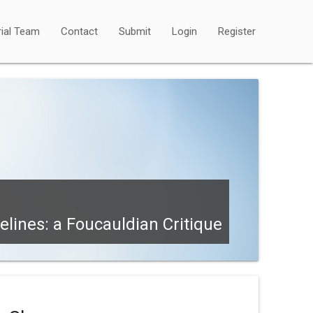
rial Team
Contact
Submit
Login
Register
lines: a Foucauldian Critique