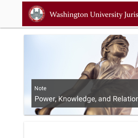
Note
Power, Knowledge, and Relation