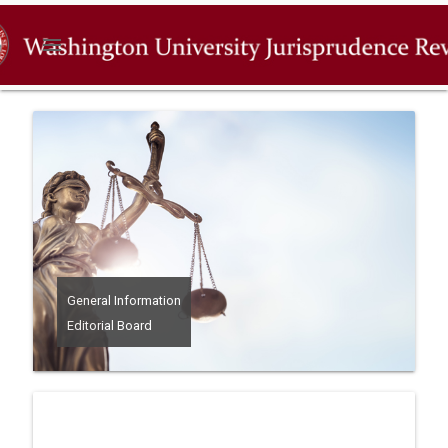
menu
General Information
Editorial Board