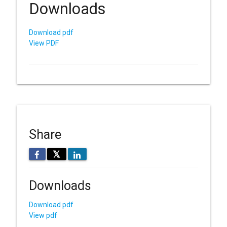
Downloads
Download pdf
View PDF
Share
𝕏
Downloads
Download pdf
View pdf