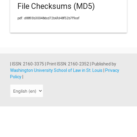
File Checksums (MD5)
pdf: d8893b30048dcd72b6fd48f52b7f9cef
| ISSN: 2160-3375 | Print ISSN: 2160-2352 | Published by
Washington University School of Law in St. Louis
|
Privacy
Policy
|