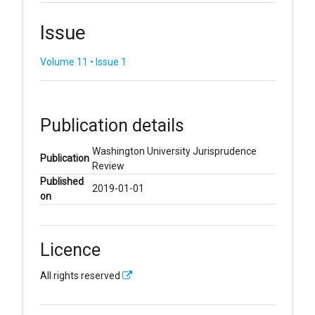
Issue
Volume 11 • Issue 1
Publication details
Washington University Jurisprudence
Publication
Review
Published
2019-01-01
on
Licence
All rights reserved