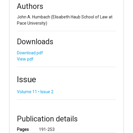
Authors
John A. Humbach
(Elisabeth Haub School of Law at
Pace University)
Downloads
Download pdf
View pdf
Issue
Volume 11 • Issue 2
Publication details
Pages
191-253