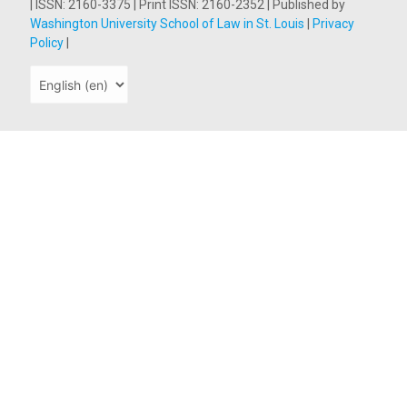
| ISSN: 2160-3375 | Print ISSN: 2160-2352 | Published by
Washington University School of Law in St. Louis
|
Privacy
Policy
|