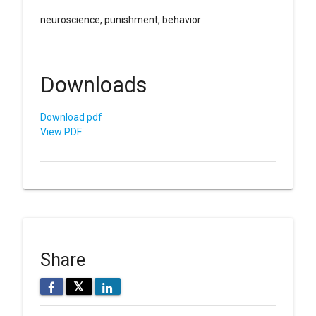
neuroscience, punishment, behavior
Downloads
Download pdf
View PDF
Share
𝕏