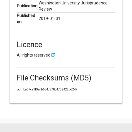
Washington University Jurisprudence
Publication
Review
Published
2019-01-01
on
Licence
All rights reserved
File Checksums (MD5)
pdf: ba57ce1f9afb684c578c4732422bd247