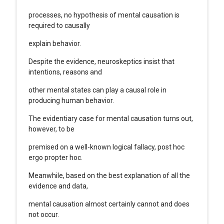
processes, no hypothesis of mental causation is
required to causally
explain behavior.
Despite the evidence, neuroskeptics insist that
intentions, reasons and
other mental states can play a causal role in
producing human behavior.
The evidentiary case for mental causation turns out,
however, to be
premised on a well-known logical fallacy, post hoc
ergo propter hoc.
Meanwhile, based on the best explanation of all the
evidence and data,
mental causation almost certainly cannot and does
not occur.