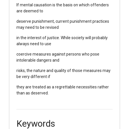
If mental causation is the basis on which offenders
are deemed to
deserve punishment, current punishment practices
may need to be revised
in the interest of justice. While society will probably
always need to use
coercive measures against persons who pose
intolerable dangers and
risks, the nature and quality of those measures may
be very different if
they are treated as a regrettable necessities rather
than as deserved.
Keywords