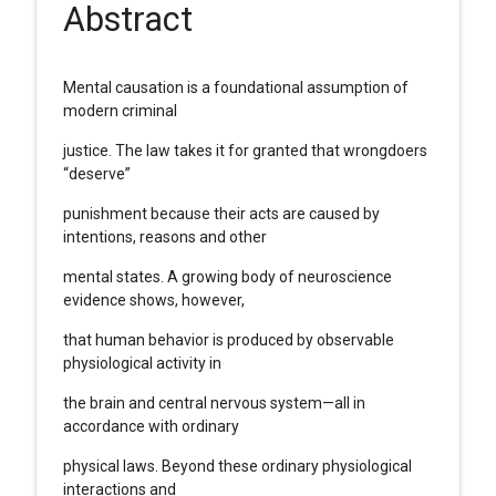
Abstract
Mental causation is a foundational assumption of
modern criminal
justice. The law takes it for granted that wrongdoers
“deserve”
punishment because their acts are caused by
intentions, reasons and other
mental states. A growing body of neuroscience
evidence shows, however,
that human behavior is produced by observable
physiological activity in
the brain and central nervous system—all in
accordance with ordinary
physical laws. Beyond these ordinary physiological
interactions and