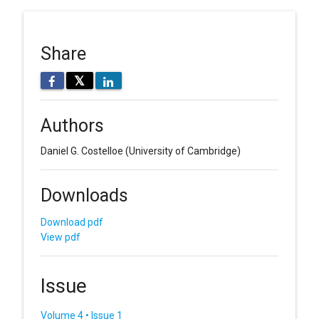
Share
𝕏
Authors
Daniel G. Costelloe
(University of Cambridge)
Downloads
Download pdf
View pdf
Issue
Volume 4 • Issue 1