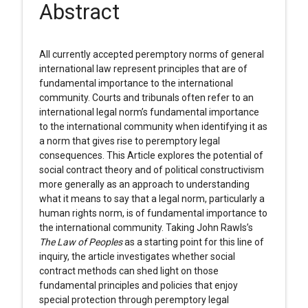
Abstract
All currently accepted peremptory norms of general
international law represent principles that are of
fundamental importance to the international
community. Courts and tribunals often refer to an
international legal norm’s fundamental importance
to the international community when identifying it as
a norm that gives rise to peremptory legal
consequences. This Article explores the potential of
social contract theory and of political constructivism
more generally as an approach to understanding
what it means to say that a legal norm, particularly a
human rights norm, is of fundamental importance to
the international community. Taking John Rawls’s
The Law of Peoples
as a starting point for this line of
inquiry, the article investigates whether social
contract methods can shed light on those
fundamental principles and policies that enjoy
special protection through peremptory legal