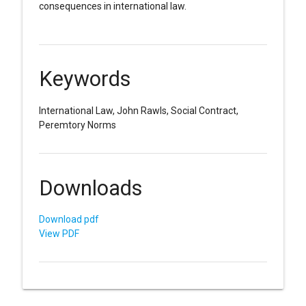
consequences in international law.
Keywords
International Law, John Rawls, Social Contract,
Peremtory Norms
Downloads
Download pdf
View PDF