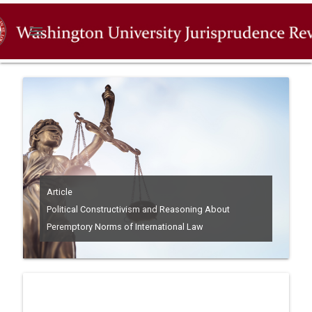
menu
Article
Political Constructivism and Reasoning About
Peremptory Norms of International Law