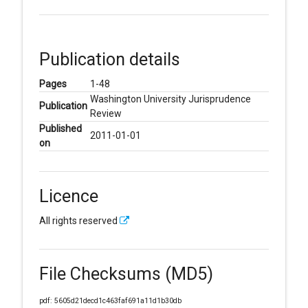
Publication details
Pages
1-48
Washington University Jurisprudence
Publication
Review
Published
2011-01-01
on
Licence
All rights reserved
File Checksums (MD5)
pdf: 5605d21decd1c463faf691a11d1b30db