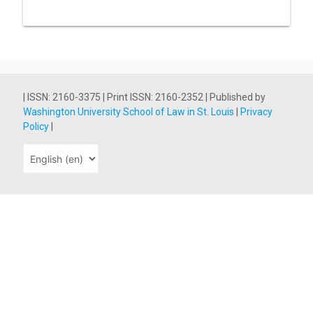
| ISSN: 2160-3375 | Print ISSN: 2160-2352 | Published by
Washington University School of Law in St. Louis
|
Privacy
Policy
|