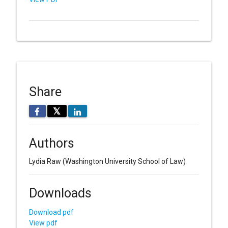
Share
𝕏
Authors
Lydia Raw
(Washington University School of Law)
Downloads
Download pdf
View pdf