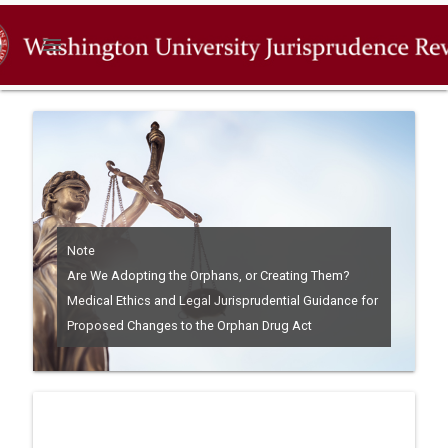
menu
Note
Are We Adopting the Orphans, or Creating Them?
Medical Ethics and Legal Jurisprudential Guidance for
Proposed Changes to the Orphan Drug Act