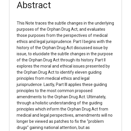
Abstract
This Note traces the subtle changes in the underlying
purposes of the Orphan Drug Act, and evaluates
those purposes from the perspectives of medical
ethics and legal jurisprudence. Part I begins with the
history of the Orphan Drug Act discussed issue by
issue, to elucidate the subtle changes in the purpose
of the Orphan Drug Act through its history. Part II
explores the moral and ethical issues presented by
the Orphan Drug Act to identify eleven guiding
principles from medical ethics and legal
jurisprudence. Lastly, Part III applies these guiding
principles to the most common proposed
amendments to the Orphan Drug Act. Ultimately,
through a holistic understanding of the guiding
principles which inform the Orphan Drug Act from
medical and legal perspectives, amendments will no
longer be viewed as patches to fix the “problem
drugs” gaining national attention, but as