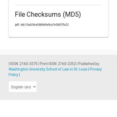
File Checksums (MD5)
pdf: ddc15ab26ca5866b9a9ca7e00d7ffa22
| ISSN: 2160-3375 | Print ISSN: 2160-2352 | Published by
Washington University School of Law in St. Louis
|
Privacy
Policy
|