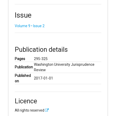
Issue
Volume 9 • Issue 2
Publication details
Pages
295-325
Washington University Jurisprudence
Publication
Review
Published
2017-01-01
on
Licence
All rights reserved