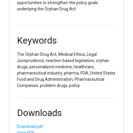
opportunities to strengthen the policy goals
underlying the Orphan Drug Act.
Keywords
The Orphan Drug Act, Medical Ethics, Legal
Jurisprudence, reaction-based legislation, orphan
drugs, personalized medicine, healthcare,
pharmaceutical industry, pharma, FDA, United States
Food and Drug Administration, Pharmaceutical
Companies, problem drugs, policy
Downloads
Download pdf
View PDF