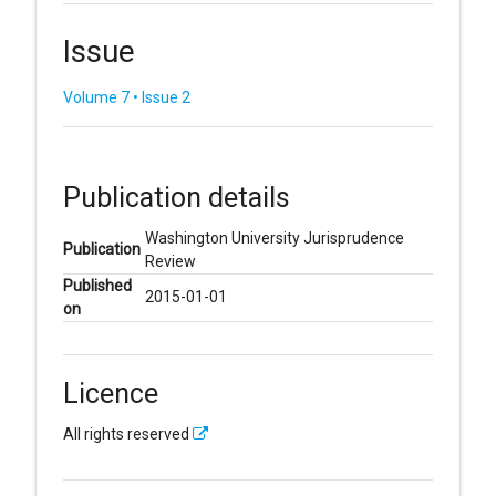
Issue
Volume 7 • Issue 2
Publication details
Washington University Jurisprudence
Publication
Review
Published
2015-01-01
on
Licence
All rights reserved