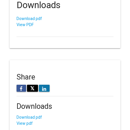
Downloads
Download pdf
View PDF
Share
𝕏
Downloads
Download pdf
View pdf