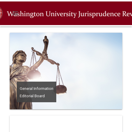
menu
General Information
Editorial Board