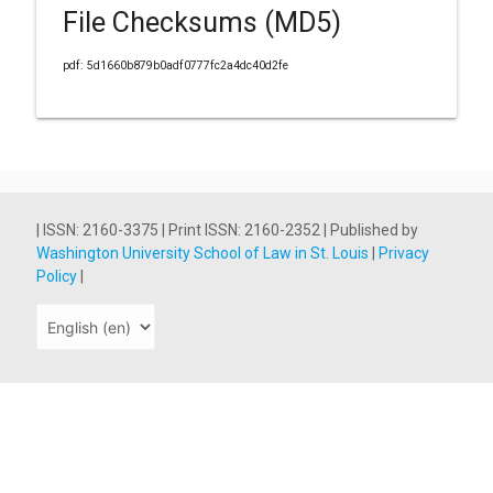
File Checksums (MD5)
pdf: 5d1660b879b0adf0777fc2a4dc40d2fe
| ISSN: 2160-3375 | Print ISSN: 2160-2352 | Published by
Washington University School of Law in St. Louis
|
Privacy
Policy
|