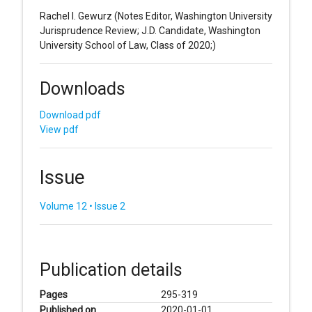
Rachel I. Gewurz
(Notes Editor, Washington University
Jurisprudence Review; J.D. Candidate, Washington
University School of Law, Class of 2020;)
Downloads
Download pdf
View pdf
Issue
Volume 12 • Issue 2
Publication details
Pages
295-319
Published on
2020-01-01