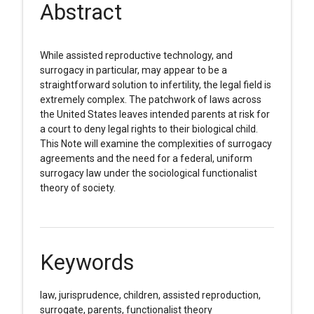
Abstract
While assisted reproductive technology, and
surrogacy in particular, may appear to be a
straightforward solution to infertility, the legal field is
extremely complex. The patchwork of laws across
the United States leaves intended parents at risk for
a court to deny legal rights to their biological child.
This Note will examine the complexities of surrogacy
agreements and the need for a federal, uniform
surrogacy law under the sociological functionalist
theory of society.
Keywords
law, jurisprudence, children, assisted reproduction,
surrogate, parents, functionalist theory