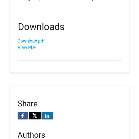
Downloads
Download pdf
View PDF
Share
𝕏
Authors