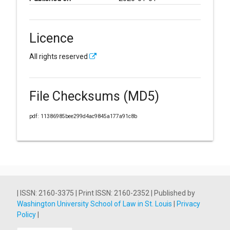
Licence
All rights reserved
File Checksums (MD5)
pdf: 11386985bee299d4ac9845a177a91c8b
| ISSN: 2160-3375 | Print ISSN: 2160-2352 | Published by
Washington University School of Law in St. Louis
|
Privacy
Policy
|