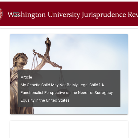
menu
Article
My Genetic Child May Not Be My Legal Child? A
Functionalist Perspective on the Need for Surrogacy
Equality in the United States