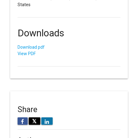
States
Downloads
Download pdf
View PDF
Share
𝕏