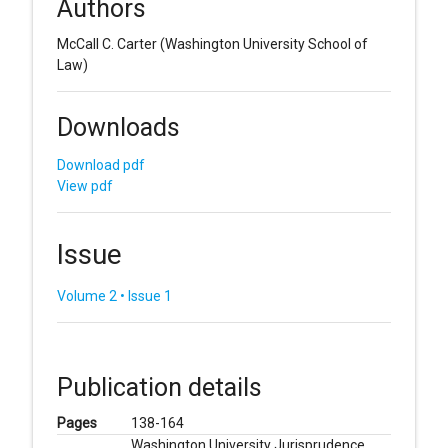
Authors
McCall C. Carter
(Washington University School of
Law)
Downloads
Download pdf
View pdf
Issue
Volume 2 • Issue 1
Publication details
Pages
138-164
Washington University Jurisprudence