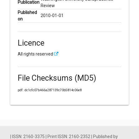
Publication
Review
Published
2010-01-01
on
Licence
All rights reserved
File Checksums (MD5)
pdf: dc1cfc07b466a287139c70b5814c06e8
| ISSN: 2160-3375 | Print ISSN: 2160-2352 | Published by