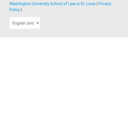
Washington University School of Law in St. Louis
|
Privacy
Policy
|