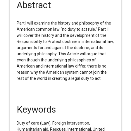
Abstract
Part I will examine the history and philosophy of the
American common law “no duty to act rule.” Part II
will cover the history and the development of the
Responsibility to Protect doctrine in international law,
arguments for and against the doctrine, and its
underlying philosophy. This Article will argue that
even though the underlying philosophies of
American and international law differ, there is no
reason why the American system cannot join the
rest of the world in creating a legal duty to act.
Keywords
Duty of care (Law), Foreign intervention,
Humanitarian aid, Rescues, International, United