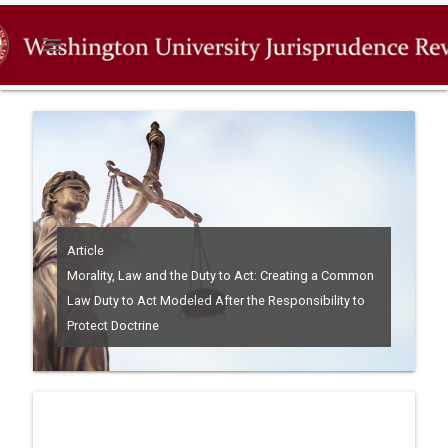
menu
Article
Morality, Law and the Duty to Act: Creating a Common
Law Duty to Act Modeled After the Responsibility to
Protect Doctrine