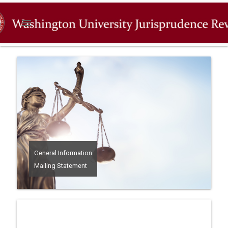
menu
General Information
Mailing Statement