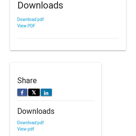
Downloads
Download pdf
View PDF
Share
𝕏
Downloads
Download pdf
View pdf