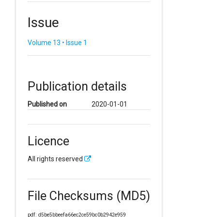
Issue
Volume 13 • Issue 1
Publication details
Published on
2020-01-01
Licence
All rights reserved
File Checksums (MD5)
pdf: d5be5bbeefa66ec2ce59bc0b2942e959