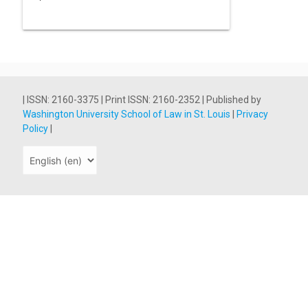
| ISSN: 2160-3375 | Print ISSN: 2160-2352 | Published by
Washington University School of Law in St. Louis
|
Privacy
Policy
|