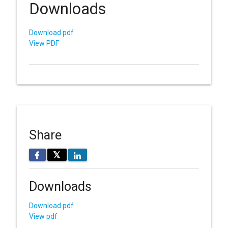
Downloads
Download pdf
View PDF
Share
𝕏
Downloads
Download pdf
View pdf