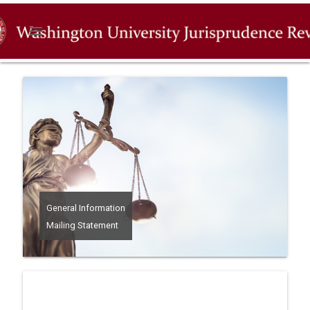
menu
General Information
Mailing Statement