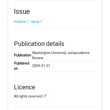
Issue
Volume 1 • Issue 1
Publication details
Washington University Jurisprudence
Publication
Review
Published
2009-01-01
on
Licence
All rights reserved