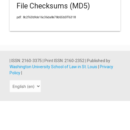
File Checksums (MD5)
pdf: 8c2f63b9de16c36da8e78d65b5ff6318
| ISSN: 2160-3375 | Print ISSN: 2160-2352 | Published by
Washington University School of Law in St. Louis
|
Privacy
Policy
|