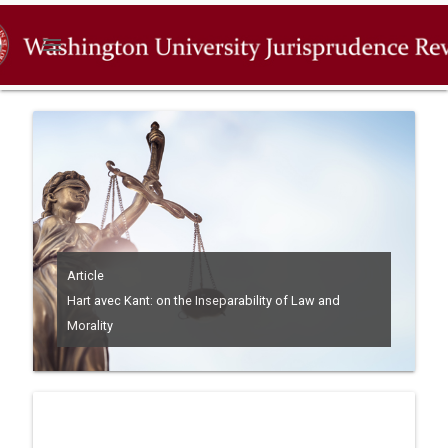
menu
Article
Hart avec Kant: on the Inseparability of Law and
Morality