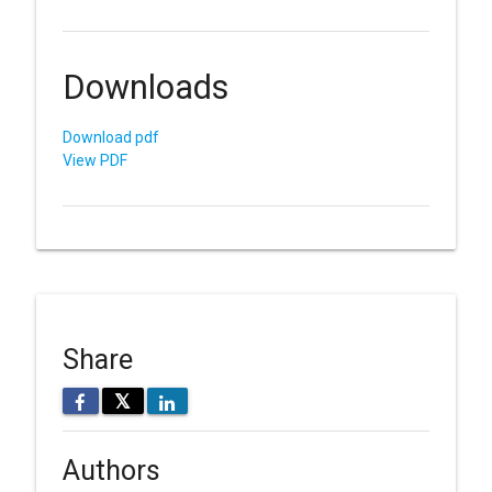
Downloads
Download pdf
View PDF
Share
𝕏
Authors