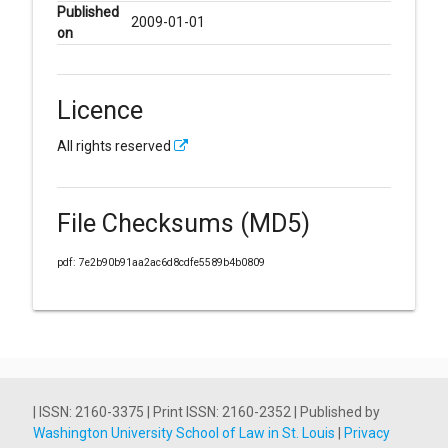
Published
2009-01-01
on
Licence
All rights reserved
File Checksums (MD5)
pdf: 7e2b90b91aa2ac6d8cdfe5589b4b0809
| ISSN: 2160-3375 | Print ISSN: 2160-2352 | Published by
Washington University School of Law in St. Louis
|
Privacy