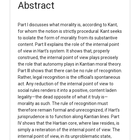
Abstract
Part I discusses what morality is, according to Kant,
for whom the notion is strictly procedural. Kant seeks
to isolate the form of morality from its substantive
content. Part II explains the role of the internal point
of view in Hart's system. It shows that, properly
construed, the internal point of view plays precisely
the role that autonomy plays in Kantian moral theory.
Part III shows that there can be no rule of recognition.
Rather, legal recognition is the official's spontaneous
act. Any reduction of the internal point of view to
social rules renders it into a positive, content laden
legality—the dead opposite of what it truly is—
morality as such. The rule of recognition must
therefore remain formal and unrecognized, if Hart's
jurisprudence is to function along Kantian lines. Part
IV shows that the Hartian core, where law resides, is
simply a reiteration of the internal point of view. The
internal point of view, in its unproblematic state,