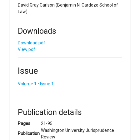
David Gray Carlson
(Benjamin N. Cardozo School of
Law)
Downloads
Download pdf
View pdf
Issue
Volume 1 • Issue 1
Publication details
Pages
21-95
Washington University Jurisprudence
Publication
Review