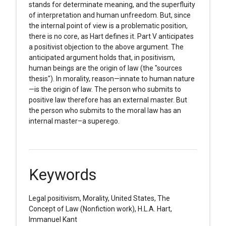
stands for determinate meaning, and the superfluity
of interpretation and human unfreedom. But, since
the internal point of view is a problematic position,
there is no core, as Hart defines it. Part V anticipates
a positivist objection to the above argument. The
anticipated argument holds that, in positivism,
human beings are the origin of law (the "sources
thesis"). In morality, reason—innate to human nature
—is the origin of law. The person who submits to
positive law therefore has an external master. But
the person who submits to the moral law has an
internal master–a superego.
Keywords
Legal positivism, Morality, United States, The
Concept of Law (Nonfiction work), H.L.A. Hart,
Immanuel Kant