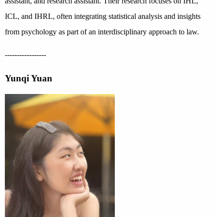
assistant, and research assistant. Their research focuses on IHL,
ICL, and IHRL, often integrating statistical analysis and insights
from psychology as part of an interdisciplinary approach to law.
-----------------
Yunqi Yuan