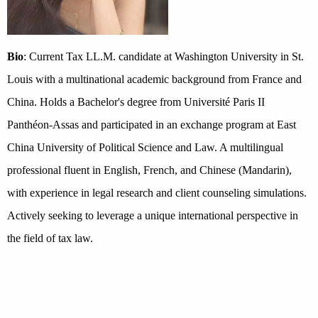
Bio
: Current Tax LL.M. candidate at Washington University in St.
Louis with a multinational academic background from France and
China. Holds a Bachelor's degree from Université Paris II
Panthéon-Assas and participated in an exchange program at East
China University of Political Science and Law. A multilingual
professional fluent in English, French, and Chinese (Mandarin),
with experience in legal research and client counseling simulations.
Actively seeking to leverage a unique international perspective in
the field of tax law.