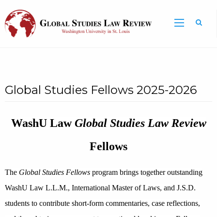
Global Studies Fellows 2025-2026
WashU Law
Global Studies Law Review
Fellows
The
Global Studies Fellows
program brings together outstanding
WashU Law L.L.M., International Master of Laws, and J.S.D.
students to contribute short-form commentaries, case reflections,