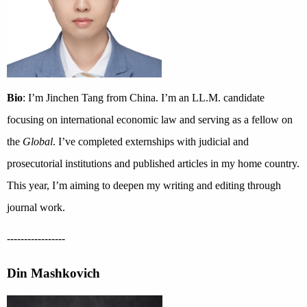
Bio
: I’m Jinchen Tang from China. I’m an LL.M. candidate
focusing on international economic law and serving as a fellow on
the
Global
. I’ve completed externships with judicial and
prosecutorial institutions and published articles in my home country.
This year, I’m aiming to deepen my writing and editing through
journal work.
-----------------
Din Mashkovich