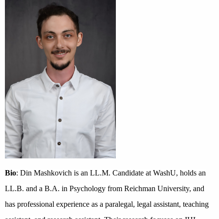
Bio
: Din Mashkovich is an LL.M. Candidate at WashU, holds an
LL.B. and a B.A. in Psychology from Reichman University, and
has professional experience as a paralegal, legal assistant, teaching