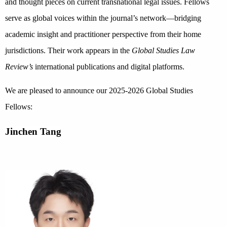
and thought pieces on current transnational legal issues. Fellows
serve as global voices within the journal’s network—bridging
academic insight and practitioner perspective from their home
jurisdictions. Their work appears in the
Global Studies Law
Review’s
international publications and digital platforms.
We are pleased to announce our 2025-2026 Global Studies
Fellows:
Jinchen Tang