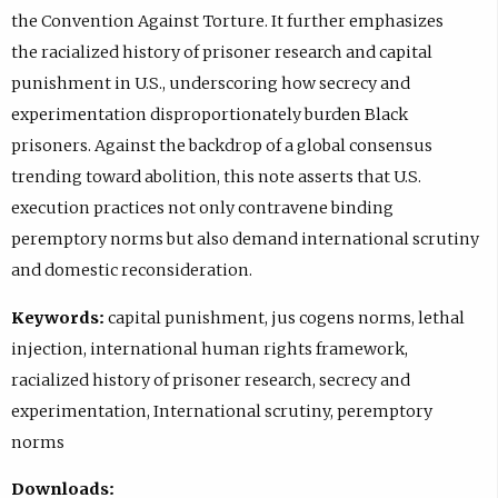
the Convention Against Torture. It further emphasizes
the racialized history of prisoner research and capital
punishment in U.S., underscoring how secrecy and
experimentation disproportionately burden Black
prisoners. Against the backdrop of a global consensus
trending toward abolition, this note asserts that U.S.
execution practices not only contravene binding
peremptory norms but also demand international scrutiny
and domestic reconsideration.
Keywords:
capital punishment, jus cogens norms, lethal
injection, international human rights framework,
racialized history of prisoner research, secrecy and
experimentation, International scrutiny, peremptory
norms
Downloads: