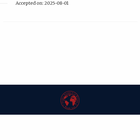
Accepted on: 2025-08-01
| ISSN: 1546-6981 | Published by
Washington University in St. Louis School
of Law
|