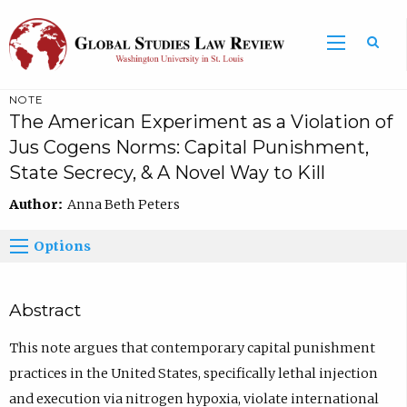
NOTE
The American Experiment as a Violation of
Jus Cogens Norms: Capital Punishment,
State Secrecy, & A Novel Way to Kill
Author:
Anna Beth Peters
Options
Abstract
This note argues that contemporary capital punishment
practices in the United States, specifically lethal injection
and execution via nitrogen hypoxia, violate international