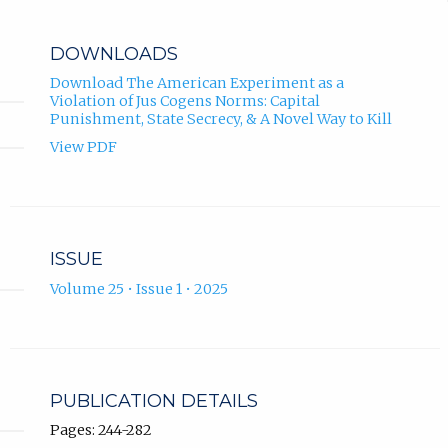
DOWNLOADS
Download The American Experiment as a
Violation of Jus Cogens Norms: Capital
Punishment, State Secrecy, & A Novel Way to Kill
View PDF
ISSUE
Volume 25 • Issue 1 • 2025
PUBLICATION DETAILS
Pages: 244-282