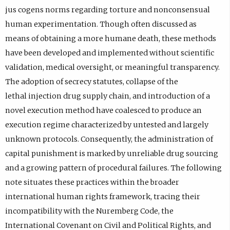
jus cogens norms regarding torture and nonconsensual
human experimentation. Though often discussed as
means of obtaining a more humane death, these methods
have been developed and implemented without scientific
validation, medical oversight, or meaningful transparency.
The adoption of secrecy statutes, collapse of the
lethal injection drug supply chain, and introduction of a
novel execution method have coalesced to produce an
execution regime characterized by untested and largely
unknown protocols. Consequently, the administration of
capital punishment is marked by unreliable drug sourcing
and a growing pattern of procedural failures. The following
note situates these practices within the broader
international human rights framework, tracing their
incompatibility with the Nuremberg Code, the
International Covenant on Civil and Political Rights, and