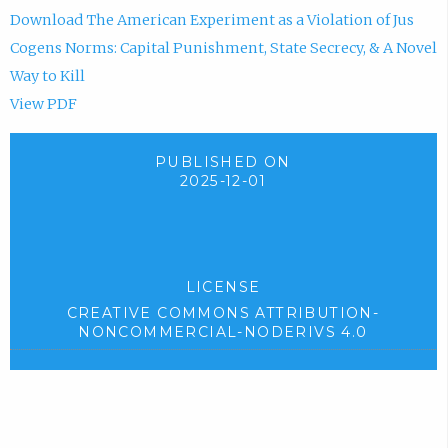
Download The American Experiment as a Violation of Jus
Cogens Norms: Capital Punishment, State Secrecy, & A Novel
Way to Kill
View PDF
PUBLISHED ON
2025-12-01
LICENSE
CREATIVE COMMONS ATTRIBUTION-
NONCOMMERCIAL-NODERIVS 4.0