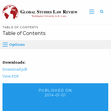
TABLE OF CONTENTS
Table of Contents
Options
Downloads:
Download pdf
View PDF
PUBLISHED ON
2014-01-01