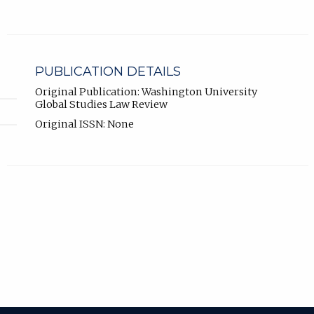
PUBLICATION DETAILS
Original Publication: Washington University
Global Studies Law Review
Original ISSN: None