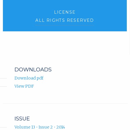
LICENSE
ALL RIGHTS RESERVED
DOWNLOADS
Download pdf
View PDF
ISSUE
Volume 13 • Issue 2 • 2014