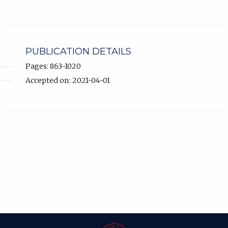
PUBLICATION DETAILS
Pages: 863-1020
Accepted on: 2021-04-01