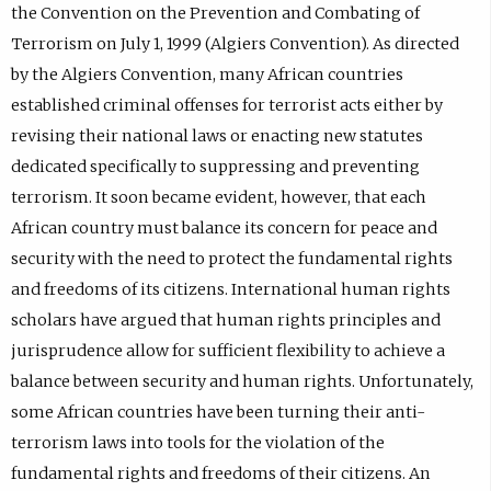
the Convention on the Prevention and Combating of
Terrorism on July 1, 1999 (Algiers Convention). As directed
by the Algiers Convention, many African countries
established criminal offenses for terrorist acts either by
revising their national laws or enacting new statutes
dedicated specifically to suppressing and preventing
terrorism. It soon became evident, however, that each
African country must balance its concern for peace and
security with the need to protect the fundamental rights
and freedoms of its citizens. International human rights
scholars have argued that human rights principles and
jurisprudence allow for sufficient flexibility to achieve a
balance between security and human rights. Unfortunately,
some African countries have been turning their anti-
terrorism laws into tools for the violation of the
fundamental rights and freedoms of their citizens. An