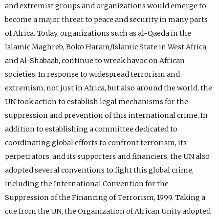
and extremist groups and organizations would emerge to
become a major threat to peace and security in many parts
of Africa. Today, organizations such as al-Qaeda in the
Islamic Maghreb, Boko Haram/Islamic State in West Africa,
and Al-Shabaab, continue to wreak havoc on African
societies. In response to widespread terrorism and
extremism, not just in Africa, but also around the world, the
UN took action to establish legal mechanisms for the
suppression and prevention of this international crime. In
addition to establishing a committee dedicated to
coordinating global efforts to confront terrorism, its
perpetrators, and its supporters and financiers, the UN also
adopted several conventions to fight this global crime,
including the International Convention for the
Suppression of the Financing of Terrorism, 1999. Taking a
cue from the UN, the Organization of African Unity adopted