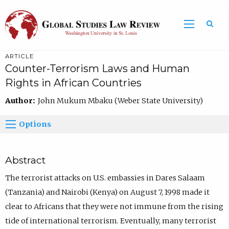
ARTICLE
Counter-Terrorism Laws and Human
Rights in African Countries
Author:
John Mukum Mbaku (Weber State University)
Options
Abstract
The terrorist attacks on U.S. embassies in Dares Salaam
(Tanzania) and Nairobi (Kenya) on August 7, 1998 made it
clear to Africans that they were not immune from the rising
tide of international terrorism. Eventually, many terrorist