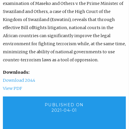
examination of Maseko and Others v. the Prime Minister of
Swaziland and Others, a case of the High Court of the
Kingdom of Swaziland (Eswatini), reveals that through
effective Bill ofRights litigation, national courts in the
African countries can significantly improve the legal
environment for fighting terrorism while, at the same time,
minimizing the ability of national governments to use
counter-terrorism laws as a tool of oppression.
Downloads:
Download 20.4.4
View PDF
PUBLISHED ON
2021-04-01