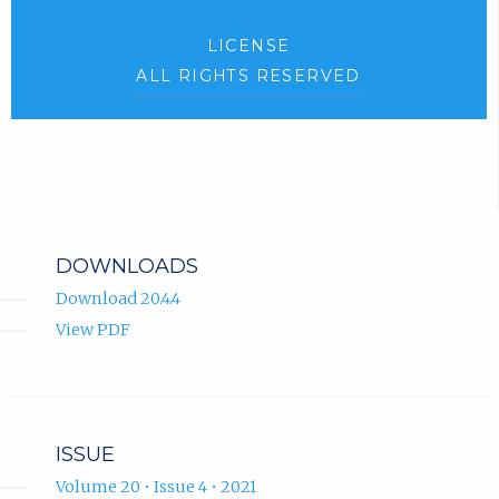
LICENSE
ALL RIGHTS RESERVED
DOWNLOADS
Download 20.4.4
View PDF
ISSUE
Volume 20 • Issue 4 • 2021