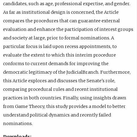
candidates, such as age, professional expertise, and gender.
As far as institutional design is concerned, the Article
compares the procedures that can guarantee external
evaluation and enhance the participation of interest groups
and society at large, prior to formal nominations. A
particular focus is laid upon recess appointments, to
evaluate the extent to which this interim procedure
conforms to current demands for improving the
democratic legitimacy of the JudicialBranch. Furthermore,
this Article explores and discusses the Senate's role,
comparing procedural rules and recent institutional
practices in both countries. Finally, using insights drawn
from Game Theory, this study provides a model to better
understand political dynamics and recently failed
nominations.
Downloads: