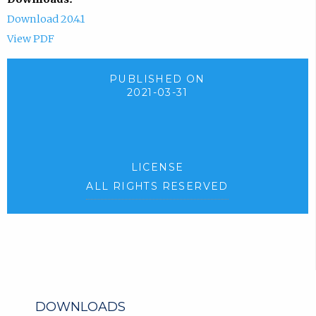
Download 20.4.1
View PDF
PUBLISHED ON
2021-03-31
LICENSE
ALL RIGHTS RESERVED
DOWNLOADS