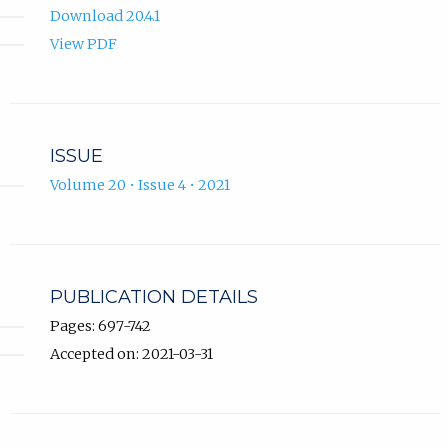
Download 20.4.1
View PDF
ISSUE
Volume 20 • Issue 4 • 2021
PUBLICATION DETAILS
Pages: 697-742
Accepted on: 2021-03-31