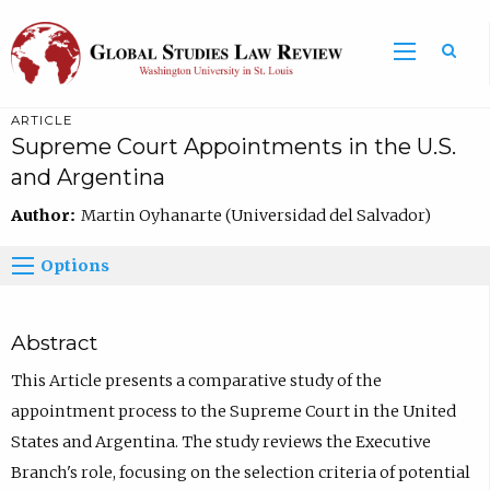
ARTICLE
Supreme Court Appointments in the U.S.
and Argentina
Author:
Martin Oyhanarte (Universidad del Salvador)
Options
Abstract
This Article presents a comparative study of the
appointment process to the Supreme Court in the United
States and Argentina. The study reviews the Executive
Branch's role, focusing on the selection criteria of potential