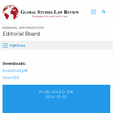
GENERAL INFORMATION
Editorial Board
Options
Downloads:
Download pdf
View PDF
PUBLISHED ON
2014-01-01