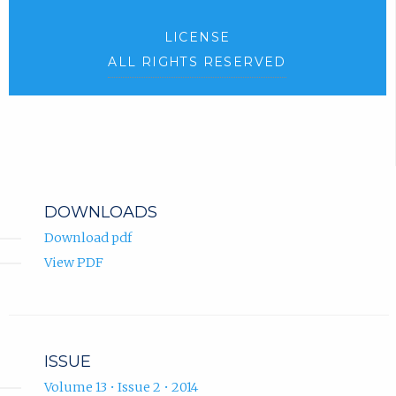
LICENSE
ALL RIGHTS RESERVED
DOWNLOADS
Download pdf
View PDF
ISSUE
Volume 13 • Issue 2 • 2014