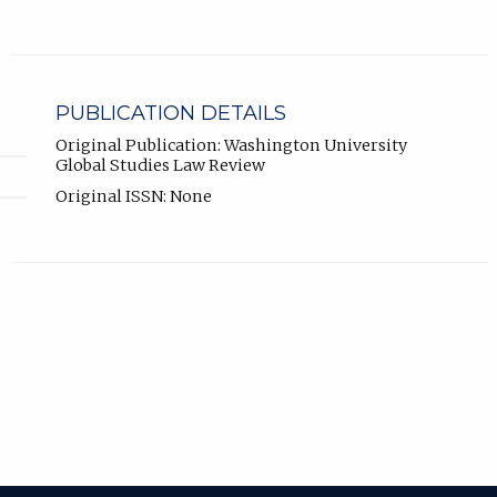
PUBLICATION DETAILS
Original Publication: Washington University
Global Studies Law Review
Original ISSN: None