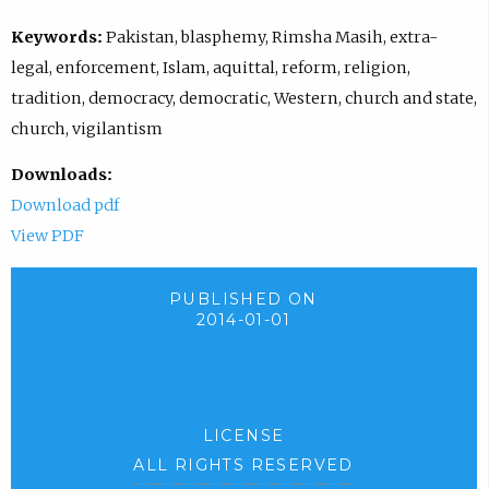
Keywords:
Pakistan, blasphemy, Rimsha Masih, extra-
legal, enforcement, Islam, aquittal, reform, religion,
tradition, democracy, democratic, Western, church and state,
church, vigilantism
Downloads:
Download pdf
View PDF
PUBLISHED ON
2014-01-01
LICENSE
ALL RIGHTS RESERVED