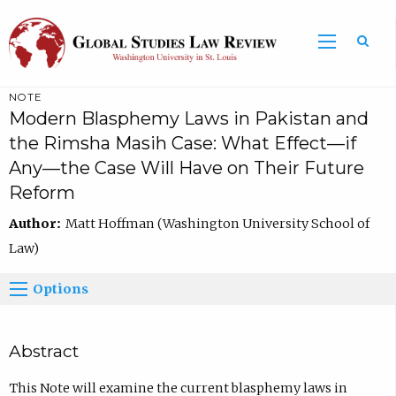
NOTE
Modern Blasphemy Laws in Pakistan and
the Rimsha Masih Case: What Effect—if
Any—the Case Will Have on Their Future
Reform
Author:
Matt Hoffman (Washington University School of
Law)
Options
Abstract
This Note will examine the current blasphemy laws in