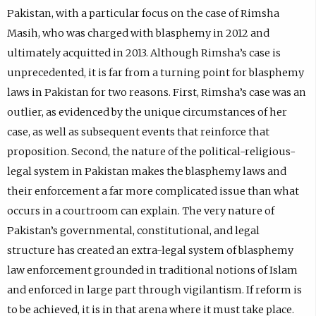
Pakistan, with a particular focus on the case of Rimsha
Masih, who was charged with blasphemy in 2012 and
ultimately acquitted in 2013. Although Rimsha’s case is
unprecedented, it is far from a turning point for blasphemy
laws in Pakistan for two reasons. First, Rimsha’s case was an
outlier, as evidenced by the unique circumstances of her
case, as well as subsequent events that reinforce that
proposition. Second, the nature of the political-religious-
legal system in Pakistan makes the blasphemy laws and
their enforcement a far more complicated issue than what
occurs in a courtroom can explain. The very nature of
Pakistan’s governmental, constitutional, and legal
structure has created an extra-legal system of blasphemy
law enforcement grounded in traditional notions of Islam
and enforced in large part through vigilantism. If reform is
to be achieved, it is in that arena where it must take place.