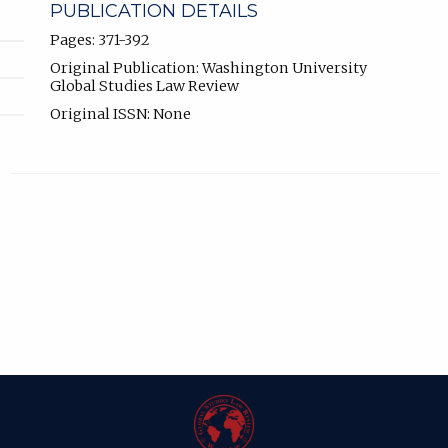
PUBLICATION DETAILS
Pages: 371-392
Original Publication: Washington University
Global Studies Law Review
Original ISSN: None