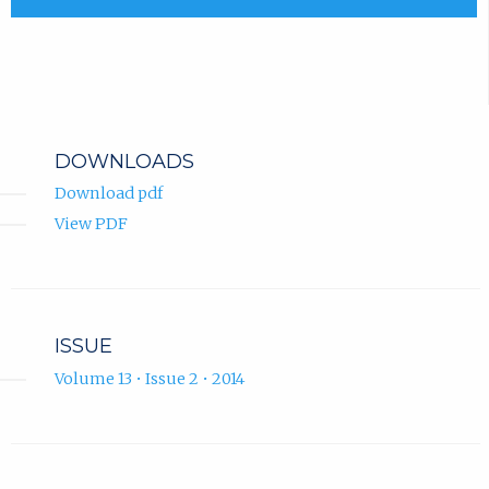
DOWNLOADS
Download pdf
View PDF
ISSUE
Volume 13 • Issue 2 • 2014