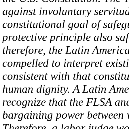
against involuntary servitu
constitutional goal of safe
protective principle also s
therefore, the Latin Americ
compelled to interpret exis
consistent with that consti
human dignity. A Latin Ame
recognize that the FLSA an
bargaining power between 
Therefore, a labor judge wou