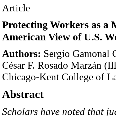
Article
Protecting Workers as a M
American View of U.S. 
Authors:
Sergio Gamonal 
César F. Rosado Marzán
(Il
Chicago-Kent College of L
Abstract
Scholars have noted that ju