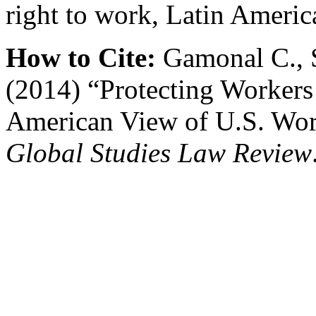
right to work, Latin Americ
How to Cite:
Gamonal C., S
(2014) “Protecting Workers 
American View of U.S. Wo
Global Studies Law Review