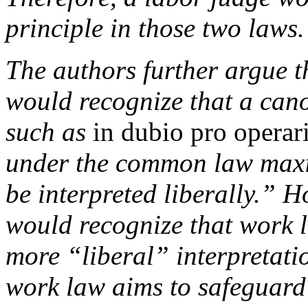
principle in those two laws.
The authors further argue t
would recognize that a cano
such as
in dubio pro operar
under the common law maxim
be interpreted liberally.” H
would recognize that work 
more “liberal” interpretati
work law aims to safeguard