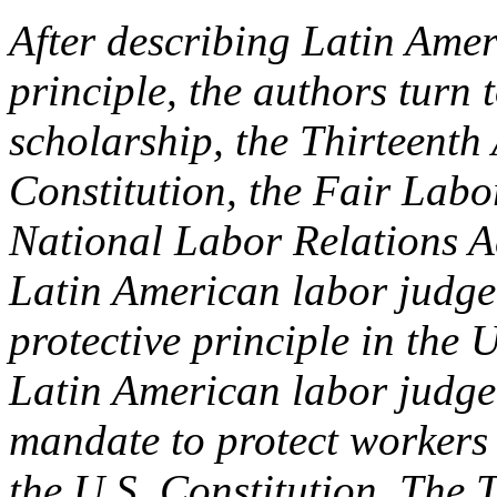
After describing Latin Amer
principle, the authors turn
scholarship, the Thirteenth
Constitution, the Fair Lab
National Labor Relations A
Latin American labor judge 
protective principle in the 
Latin American labor judge 
mandate to protect workers
the U.S. Constitution. The