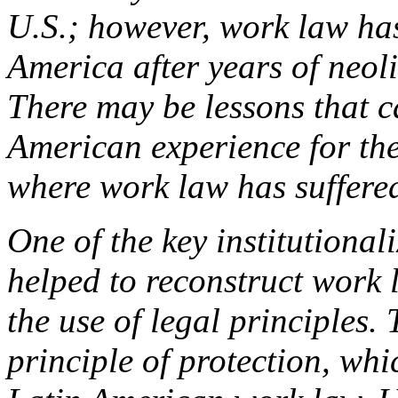
U.S.; however, work law has
America after years of neol
There may be lessons that 
American experience for the
where work law has suffered
One of the key institutiona
helped to reconstruct work
the use of legal principles. 
principle of protection, whi