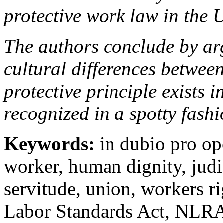
protective work law in the U
The authors conclude by arg
cultural differences betwee
protective principle exists i
recognized in a spotty fashi
Keywords:
in dubio pro op
worker, human dignity, judic
servitude, union, workers ri
Labor Standards Act, NLRA,