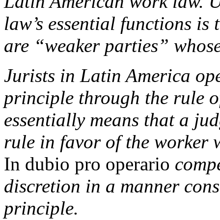
Latin American work law. Un
law’s essential functions is
are “weaker parties” whose 
Jurists in Latin America ope
principle through the rule 
essentially means that a ju
rule in favor of the worker
In dubio pro operario
compel
discretion in a manner consi
principle.