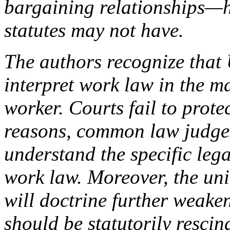
bargaining relationships—h
statutes may not have.
The authors recognize that 
interpret work law in the m
worker. Courts fail to prot
reasons, common law judges
understand the specific lega
work law. Moreover, the un
will doctrine further weake
should be statutorily rescin