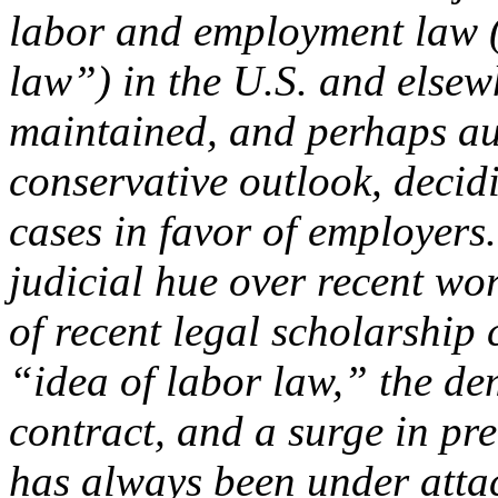
labor and employment law (
law”) in the U.S. and else
maintained, and perhaps au
conservative outlook, deci
cases in favor of employers
judicial hue over recent wo
of recent legal scholarship 
“idea of labor law,” the d
contract, and a surge in pr
has always been under attac