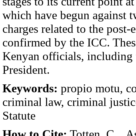
stages to its current point at
which have begun against t
charges related to the post-
confirmed by the ICC. Thes
Kenyan officials, includin
President.
Keywords:
propio motu, co
criminal law, criminal justi
Statute
How to Cite:
Totten, C. , A