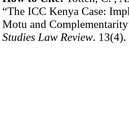
“The ICC Kenya Case: Impli
Motu and Complementarity
Studies Law Review
. 13(4).