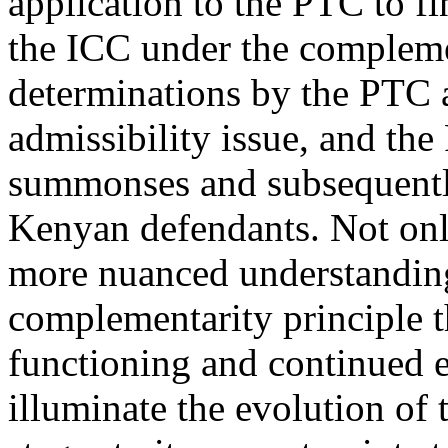
application to the PTC to fi
the ICC under the complemen
determinations by the PTC
admissibility issue, and the
summonses and subsequently
Kenyan defendants. Not only
more nuanced understandin
complementarity principle th
functioning and continued ex
illuminate the evolution of 