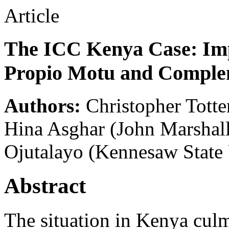
Article
The ICC Kenya Case: Imp
Propio Motu and Comple
Authors:
Christopher Totte
Hina Asghar
(John Marshal
Ojutalayo
(Kennesaw State 
Abstract
The situation in Kenya culm