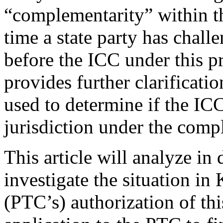
“complementarity” within the
time a state party has chall
before the ICC under this pri
provides further clarificatio
used to determine if the ICC
jurisdiction under the comp
This article will analyze in
investigate the situation in
(PTC’s) authorization of thi