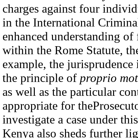
charges against four indivi
in the International Crimina
enhanced understanding of 
within the Rome Statute, the
example, the jurisprudence i
the principle of
proprio mo
as well as the particular co
appropriate for theProsecuto
investigate a case under this
Kenya also sheds further li