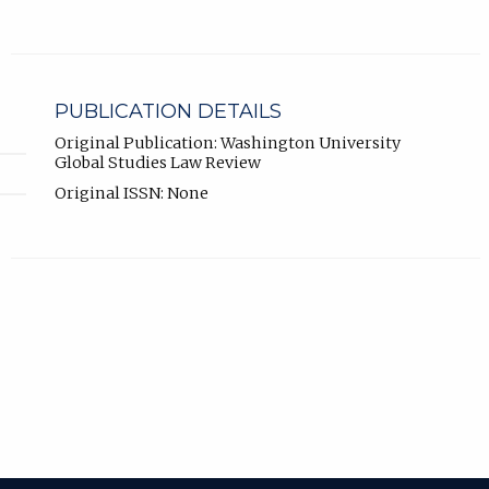
PUBLICATION DETAILS
Original Publication: Washington University
Global Studies Law Review
Original ISSN: None