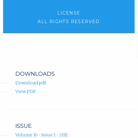
LICENSE
ALL RIGHTS RESERVED
DOWNLOADS
Download pdf
View PDF
ISSUE
Volume 10 • Issue 1 • 2011