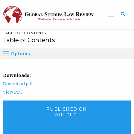
TABLE OF CONTENTS
Table of Contents
Options
Downloads:
Download pdf
View PDF
PUBLISHED ON
2011-01-01