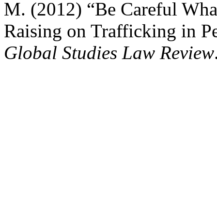
M. (2012) “Be Careful Wha
Raising on Trafficking in P
Global Studies Law Review