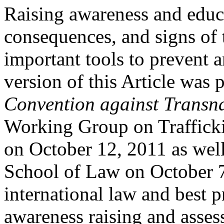
Raising awareness and educa
consequences, and signs of t
important tools to prevent a
version of this Article was 
Convention against Transn
Working Group on Trafficki
on October 12, 2011 as wel
School of Law on October 7
international law and best p
awareness raising and asses