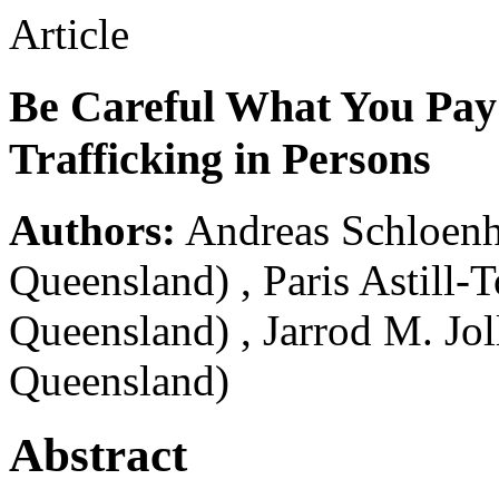
Article
Be Careful What You Pay
Trafficking in Persons
Authors:
Andreas Schloenh
Queensland)
,
Paris Astill-
Queensland)
,
Jarrod M. Jol
Queensland)
Abstract