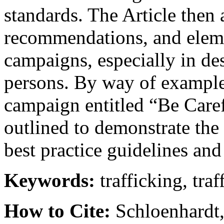
standards. The Article then a
recommendations, and eleme
campaigns, especially in des
persons. By way of example
campaign entitled “Be Care
outlined to demonstrate the
best practice guidelines an
Keywords:
trafficking, traf
How to Cite:
Schloenhardt, A