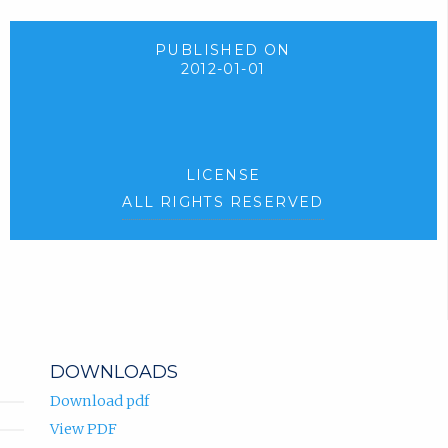
PUBLISHED ON
2012-01-01
LICENSE
ALL RIGHTS RESERVED
DOWNLOADS
Download pdf
View PDF