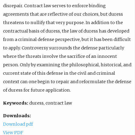
disrepair. Contract law serves to enforce binding
agreements that are reflective of our choices, but duress
threatens to nullify that very purpose. In addition to the
contractual basis of duress, the law of duress has developed
from a criminal defense perspective, but it has been difficult
to apply. Controversy surrounds the defense particularly
where the threats involve the sacrifice of an innocent
person. Only by examining the philosophical, historical, and
current state of this defense in the civil and criminal
context can one begin to repair and reformulate the defense
of duress for future application.
Keywords:
duress, contract law
Downloads:
Download pdf
View PDF