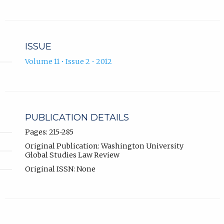
ISSUE
Volume 11 • Issue 2 • 2012
PUBLICATION DETAILS
Pages: 215-285
Original Publication: Washington University
Global Studies Law Review
Original ISSN: None