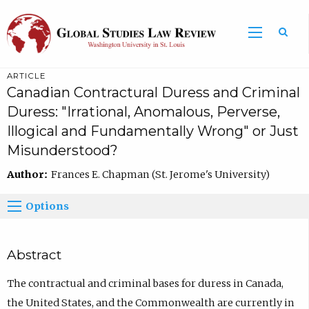
ARTICLE
Canadian Contractural Duress and Criminal
Duress: "Irrational, Anomalous, Perverse,
Illogical and Fundamentally Wrong" or Just
Misunderstood?
Author:
Frances E. Chapman (St. Jerome's University)
Options
Abstract
The contractual and criminal bases for duress in Canada,
the United States, and the Commonwealth are currently in