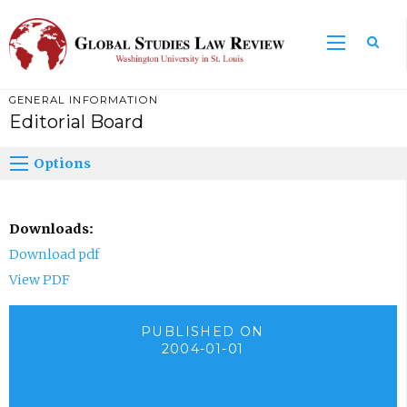
GENERAL INFORMATION
Editorial Board
Options
Downloads:
Download pdf
View PDF
PUBLISHED ON
2004-01-01