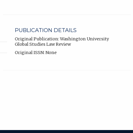
PUBLICATION DETAILS
Original Publication: Washington University
Global Studies Law Review
Original ISSN: None