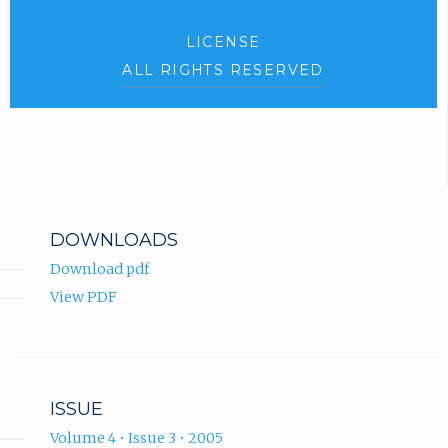
LICENSE
ALL RIGHTS RESERVED
DOWNLOADS
Download pdf
View PDF
ISSUE
Volume 4 • Issue 3 • 2005