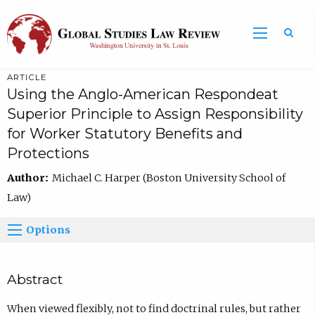
ARTICLE
Using the Anglo-American Respondeat
Superior Principle to Assign Responsibility
for Worker Statutory Benefits and
Protections
Author:
Michael C. Harper (Boston University School of
Law)
Options
Abstract
When viewed flexibly, not to find doctrinal rules, but rather