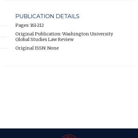
PUBLICATION DETAILS
Pages: 161-212
Original Publication: Washington University
Global Studies Law Review
Original ISSN: None