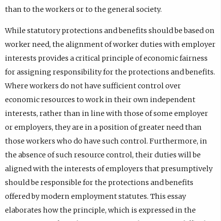
than to the workers or to the general society.
While statutory protections and benefits should be based on
worker need, the alignment of worker duties with employer
interests provides a critical principle of economic fairness
for assigning responsibility for the protections and benefits.
Where workers do not have sufficient control over
economic resources to work in their own independent
interests, rather than in line with those of some employer
or employers, they are in a position of greater need than
those workers who do have such control. Furthermore, in
the absence of such resource control, their duties will be
aligned with the interests of employers that presumptively
should be responsible for the protections and benefits
offered by modern employment statutes. This essay
elaborates how the principle, which is expressed in the