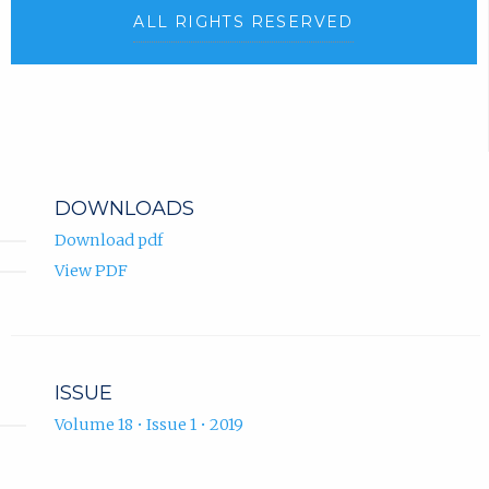
ALL RIGHTS RESERVED
DOWNLOADS
Download pdf
View PDF
ISSUE
Volume 18 • Issue 1 • 2019