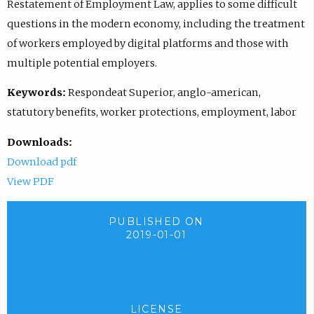
Restatement of Employment Law, applies to some difficult
questions in the modern economy, including the treatment
of workers employed by digital platforms and those with
multiple potential employers.
Keywords:
Respondeat Superior, anglo-american,
statutory benefits, worker protections, employment, labor
Downloads:
Download pdf
View PDF
PUBLISHED ON
2019-01-01
LICENSE