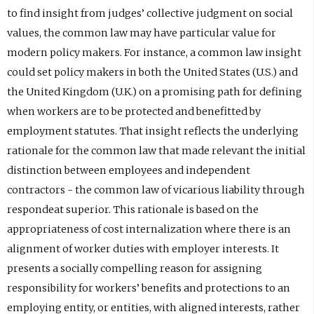
to find insight from judges’ collective judgment on social
values, the common law may have particular value for
modern policy makers. For instance, a common law insight
could set policy makers in both the United States (U.S.) and
the United Kingdom (U.K.) on a promising path for defining
when workers are to be protected and benefitted by
employment statutes. That insight reflects the underlying
rationale for the common law that made relevant the initial
distinction between employees and independent
contractors - the common law of vicarious liability through
respondeat superior. This rationale is based on the
appropriateness of cost internalization where there is an
alignment of worker duties with employer interests. It
presents a socially compelling reason for assigning
responsibility for workers’ benefits and protections to an
employing entity, or entities, with aligned interests, rather