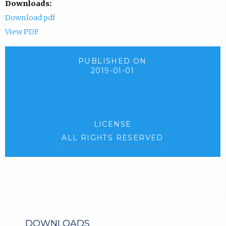
Downloads:
Download pdf
View PDF
PUBLISHED ON
2019-01-01
LICENSE
ALL RIGHTS RESERVED
DOWNLOADS