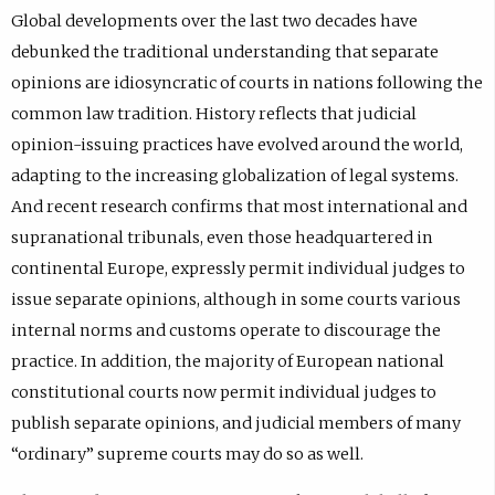
Global developments over the last two decades have
debunked the traditional understanding that separate
opinions are idiosyncratic of courts in nations following the
common law tradition. History reflects that judicial
opinion-issuing practices have evolved around the world,
adapting to the increasing globalization of legal systems.
And recent research confirms that most international and
supranational tribunals, even those headquartered in
continental Europe, expressly permit individual judges to
issue separate opinions, although in some courts various
internal norms and customs operate to discourage the
practice. In addition, the majority of European national
constitutional courts now permit individual judges to
publish separate opinions, and judicial members of many
“ordinary” supreme courts may do so as well.