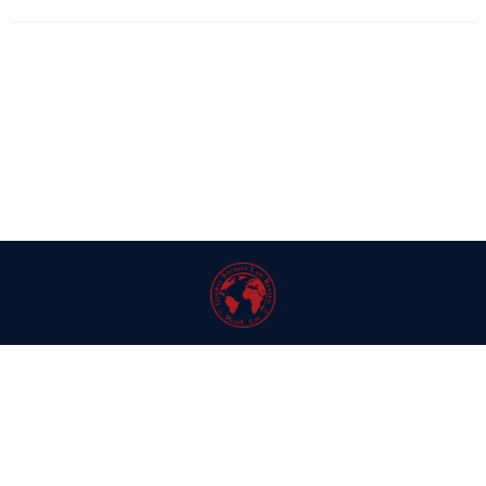
| ISSN: 1546-6981 | Published by
Washington University in St. Louis School
of Law
|
PRIVACY POLICY
CONTACT