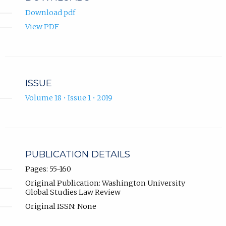
Download pdf
View PDF
ISSUE
Volume 18 • Issue 1 • 2019
PUBLICATION DETAILS
Pages: 55-160
Original Publication: Washington University
Global Studies Law Review
Original ISSN: None