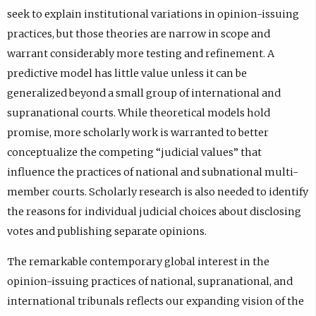
seek to explain institutional variations in opinion-issuing
practices, but those theories are narrow in scope and
warrant considerably more testing and refinement. A
predictive model has little value unless it can be
generalized beyond a small group of international and
supranational courts. While theoretical models hold
promise, more scholarly work is warranted to better
conceptualize the competing “judicial values” that
influence the practices of national and subnational multi-
member courts. Scholarly research is also needed to identify
the reasons for individual judicial choices about disclosing
votes and publishing separate opinions.
The remarkable contemporary global interest in the
opinion-issuing practices of national, supranational, and
international tribunals reflects our expanding vision of the