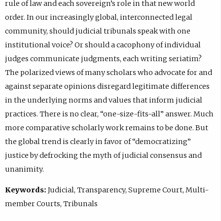
rule of law and each sovereign’s role in that new world
order. In our increasingly global, interconnected legal
community, should judicial tribunals speak with one
institutional voice? Or should a cacophony of individual
judges communicate judgments, each writing seriatim?
The polarized views of many scholars who advocate for and
against separate opinions disregard legitimate differences
in the underlying norms and values that inform judicial
practices. There is no clear, “one-size-fits-all” answer. Much
more comparative scholarly work remains to be done. But
the global trend is clearly in favor of “democratizing”
justice by defrocking the myth of judicial consensus and
unanimity.
Keywords:
Judicial, Transparency, Supreme Court, Multi-
member Courts, Tribunals