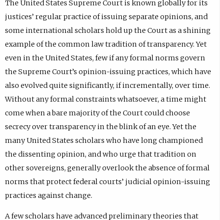
The United States Supreme Court is known globally for its
justices’ regular practice of issuing separate opinions, and
some international scholars hold up the Court as a shining
example of the common law tradition of transparency. Yet
even in the United States, few if any formal norms govern
the Supreme Court’s opinion-issuing practices, which have
also evolved quite significantly, if incrementally, over time.
Without any formal constraints whatsoever, a time might
come when a bare majority of the Court could choose
secrecy over transparency in the blink of an eye. Yet the
many United States scholars who have long championed
the dissenting opinion, and who urge that tradition on
other sovereigns, generally overlook the absence of formal
norms that protect federal courts’ judicial opinion-issuing
practices against change.
A few scholars have advanced preliminary theories that