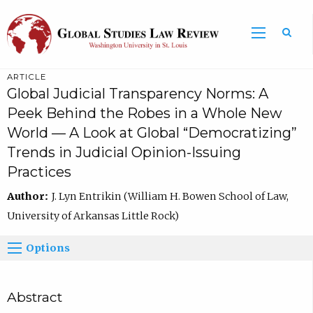
ARTICLE
Global Judicial Transparency Norms: A
Peek Behind the Robes in a Whole New
World — A Look at Global “Democratizing”
Trends in Judicial Opinion-Issuing
Practices
Author:
J. Lyn Entrikin (William H. Bowen School of Law,
University of Arkansas Little Rock)
Options
Abstract