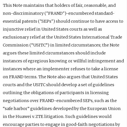
This Note maintains that holders of fair, reasonable, and
non-discriminatory ("FRAND")-encumbered standard-
essential patents ("SEPs") should continue to have access to
injunctive relief in United States courts as well as
exclusionary relief at the United States International Trade
Commission (“USITC”) in limited circumstances; the Note
argues these limited circumstances should include
instances of egregious knowing or willful infringement and
instances where an implementer refuses to take a license
on FRAND terms. The Note also argues that United States
courts and the USITC should develop a set of guidelines
outlining the obligations of participants in licensing
negotiations over FRAND-encumbered SEPs, such as the
“safe harbor” guidelines developed by the European Union
in the Huawei v. ZTE litigation. Such guidelines would
encourage parties to engage in good-faith negotiations by