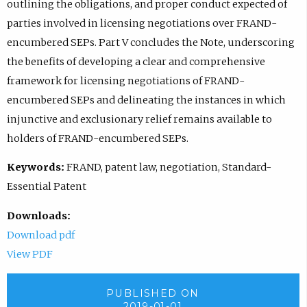
outlining the obligations, and proper conduct expected of
parties involved in licensing negotiations over FRAND-
encumbered SEPs. Part V concludes the Note, underscoring
the benefits of developing a clear and comprehensive
framework for licensing negotiations of FRAND-
encumbered SEPs and delineating the instances in which
injunctive and exclusionary relief remains available to
holders of FRAND-encumbered SEPs.
Keywords:
FRAND, patent law, negotiation, Standard-
Essential Patent
Downloads:
Download pdf
View PDF
PUBLISHED ON
2019-01-01