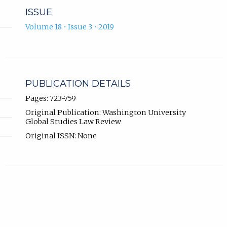
ISSUE
Volume 18 • Issue 3 • 2019
PUBLICATION DETAILS
Pages: 723-759
Original Publication: Washington University
Global Studies Law Review
Original ISSN: None