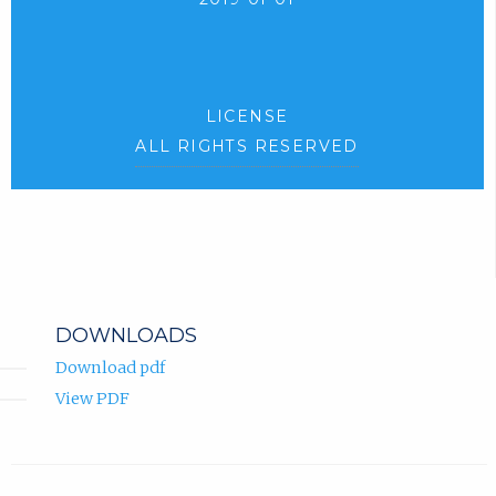
LICENSE
ALL RIGHTS RESERVED
DOWNLOADS
Download pdf
View PDF