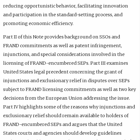
reducing opportunistic behavior, facilitating innovation
and participation in the standard-setting process, and
promoting economic efficiency.
Part II of this Note provides background on SSOs and
FRAND commitments as well as patent infringement,
injunctions, and special considerations involved in the
licensing of FRAND-encumbered SEPs. Part III examines
United States legal precedent concerning the grant of
injunctions and exclusionary relief in disputes over SEPs
subject to FRAND licensing commitments as well as two key
decisions from the European Union addressing the issue.
Part IV highlights some of the reasons why injunctions and
exclusionary relief should remain available to holders of
FRAND-encumbered SEPs and argues that the United
States courts and agencies should develop guidelines