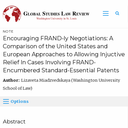
NOTE
Encouraging FRAND-ly Negotiations: A
Comparison of the United States and
European Approaches to Allowing Injuctive
Relief In Cases Involving FRAND-
Encumbered Standard-Essential Patents
Author:
Lizaveta Miadzvedskaya (Washington University
School of Law)
Options
Abstract