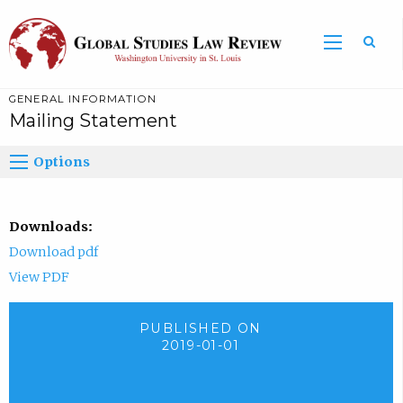
GENERAL INFORMATION
Mailing Statement
Options
Downloads:
Download pdf
View PDF
PUBLISHED ON
2019-01-01