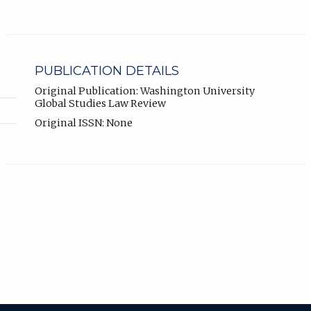
PUBLICATION DETAILS
Original Publication: Washington University
Global Studies Law Review
Original ISSN: None