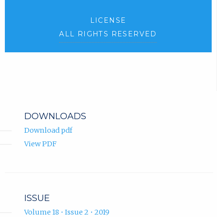
LICENSE
ALL RIGHTS RESERVED
DOWNLOADS
Download pdf
View PDF
ISSUE
Volume 18 • Issue 2 • 2019