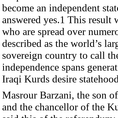
become an independent state
answered yes.1 This result 
who are spread over numer
described as the world’s lar
sovereign country to call th
independence spans generati
Iraqi Kurds desire statehoo
Masrour Barzani, the son of
and the chancellor of the K