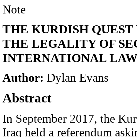
Note
THE KURDISH QUEST
THE LEGALITY OF SE
INTERNATIONAL LA
Author:
Dylan Evans
Abstract
In September 2017, the Ku
Iraq held a referendum askin