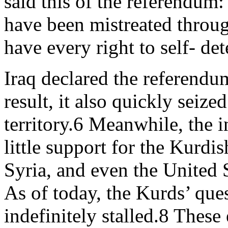
said this of the referendum:
have been mistreated through
have every right to self- de
Iraq declared the referendum
result, it also quickly seiz
territory.6 Meanwhile, the 
little support for the Kurdi
Syria, and even the United 
As of today, the Kurds’ que
indefinitely stalled.8 These