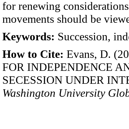
for renewing considerations
movements should be viewed
Keywords:
Succession, in
How to Cite:
Evans, D. (
FOR INDEPENDENCE AN
SECESSION UNDER INT
Washington University Glo