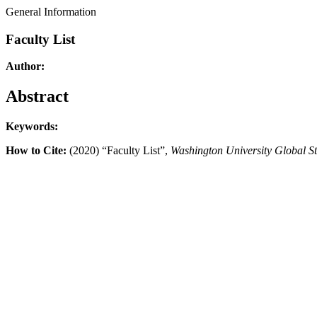
General Information
Faculty List
Author:
Abstract
Keywords:
How to Cite:
(2020) “Faculty List”,
Washington University Global S