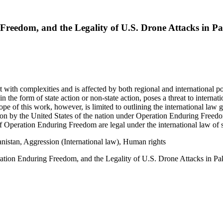
Freedom, and the Legality of U.S. Drone Attacks in Pa
with complexities and is affected by both regional and international poli
in the form of state action or non-state action, poses a threat to interna
ope of this work, however, is limited to outlining the international law 
tion by the United States of the nation under Operation Enduring Freed
 of Operation Enduring Freedom are legal under the international law of s
istan, Aggression (International law), Human rights
ation Enduring Freedom, and the Legality of U.S. Drone Attacks in Pa