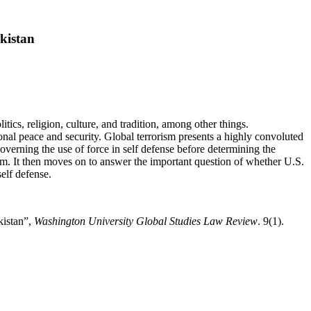
kistan
tics, religion, culture, and tradition, among other things.
tional peace and security. Global terrorism presents a highly convoluted
governing the use of force in self defense before determining the
om. It then moves on to answer the important question of whether U.S.
elf defense.
kistan”,
Washington University Global Studies Law Review
. 9(1).