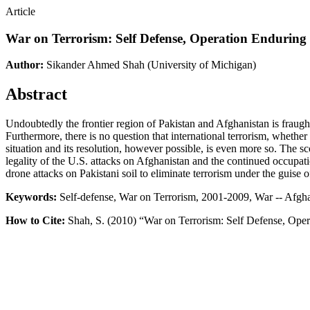
Article
War on Terrorism: Self Defense, Operation Enduring 
Author:
Sikander Ahmed Shah
(University of Michigan)
Abstract
Undoubtedly the frontier region of Pakistan and Afghanistan is fraught 
Furthermore, there is no question that international terrorism, whether 
situation and its resolution, however possible, is even more so. The sc
legality of the U.S. attacks on Afghanistan and the continued occupa
drone attacks on Pakistani soil to eliminate terrorism under the guise
Keywords:
Self-defense, War on Terrorism, 2001-2009, War -- Afghan
How to Cite:
Shah, S. (2010) “War on Terrorism: Self Defense, Oper