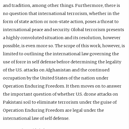
and tradition, among other things. Furthermore, there is
no question that international terrorism, whether in the
form of state action or non-state action, poses a threat to
international peace and security. Global terrorism presents
a highly convoluted situation and its resolution, however
possible, is even more so. The scope of this work, however, is
limited to outlining the international law governing the
use of force in self defense before determining the legality
of the U.S. attacks on Afghanistan and the continued
occupation by the United States of the nation under
Operation Enduring Freedom. It then moves on to answer
the important question of whether U.S. drone attacks on
Pakistani soil to eliminate terrorism under the guise of
Operation Enduring Freedom are legal under the
international law of self defense.