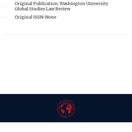
Original Publication: Washington University
Global Studies Law Review
Original ISSN: None
| ISSN: 1546-6981 | Published by
Washington University in St. Louis School