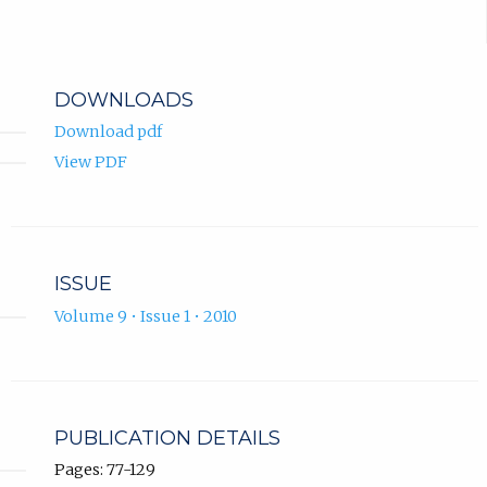
DOWNLOADS
Download pdf
View PDF
ISSUE
Volume 9 • Issue 1 • 2010
PUBLICATION DETAILS
Pages: 77-129