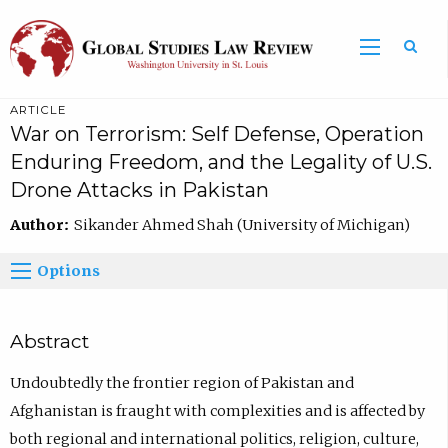
ARTICLE
War on Terrorism: Self Defense, Operation
Enduring Freedom, and the Legality of U.S.
Drone Attacks in Pakistan
Author:
Sikander Ahmed Shah (University of Michigan)
Options
Abstract
Undoubtedly the frontier region of Pakistan and
Afghanistan is fraught with complexities and is affected by
both regional and international politics, religion, culture,