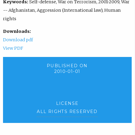
Keywords:
Self-defense, War on Terrorism, 2001-2009, War
-- Afghanistan, Aggression (International law), Human
rights
Downloads:
Download pdf
View PDF
PUBLISHED ON
2010-01-01
LICENSE
ALL RIGHTS RESERVED