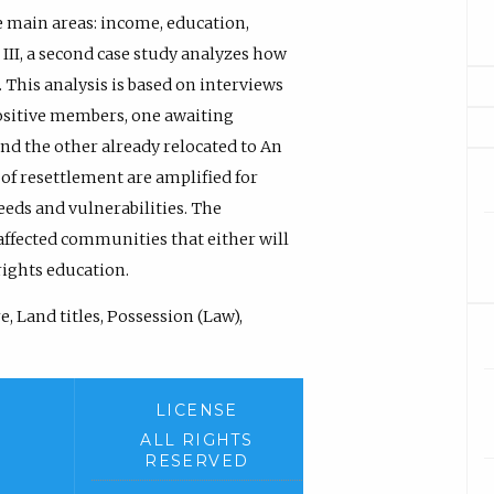
ve main areas: income, education,
 III, a second case study analyzes how
 This analysis is based on interviews
ositive members, one awaiting
and the other already relocated to An
 of resettlement are amplified for
eeds and vulnerabilities. The
affected communities that either will
rights education.
, Land titles, Possession (Law),
LICENSE
ALL RIGHTS
RESERVED