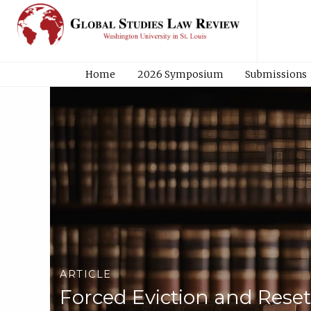
Home
2026 Symposium
Submissions
ARTICLE
Forced Eviction and Res