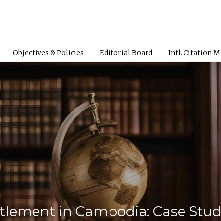
Objectives & Policies
Editorial Board
Intl. Citation 
ettlement in Cambodia: Case St