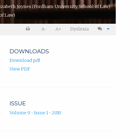
izabeth Joynes
(Fordham University School of Law)
of Law)
A-
A+
Dyslexia
DOWNLOADS
Download pdf
View PDF
ISSUE
Volume 9 • Issue 1 • 2010