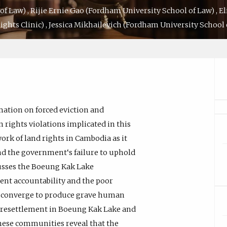
of Law)
,
Rijie Ernie Gao
(Fordham University School of Law)
,
El
ghts Clinic)
,
Jessica Mikhailevich
(Fordham University School 
mation on forced eviction and
rights violations implicated in this
ork of land rights in Cambodia as it
and the government‘s failure to uphold
scusses the Boeung Kak Lake
nt accountability and the poor
s converge to produce grave human
of resettlement in Boeung Kak Lake and
hese communities reveal that the