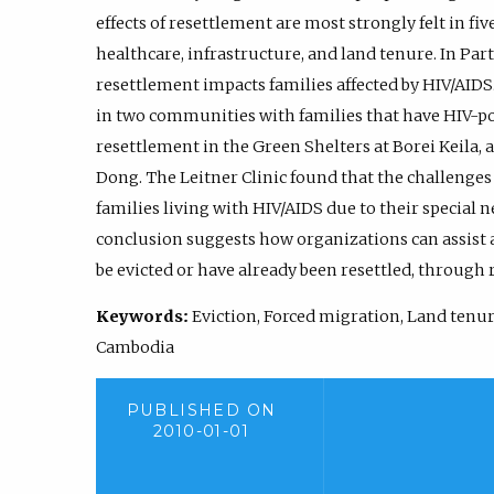
effects of resettlement are most strongly felt in fi
healthcare, infrastructure, and land tenure. In Part
resettlement impacts families affected by HIV/AIDS.
in two communities with families that have HIV-p
resettlement in the Green Shelters at Borei Keila, 
Dong. The Leitner Clinic found that the challenges
families living with HIV/AIDS due to their special n
conclusion suggests how organizations can assist 
be evicted or have already been resettled, through 
Keywords:
Eviction, Forced migration, Land tenure
Cambodia
PUBLISHED ON
2010-01-01