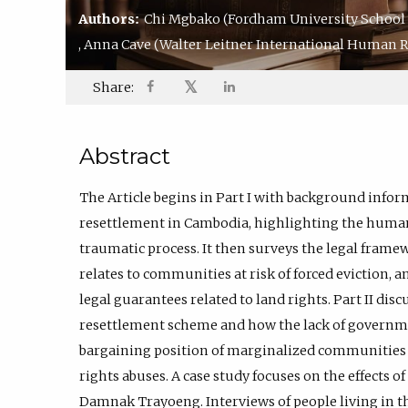
Authors:
Chi Mgbako
(Fordham University School 
,
Anna Cave
(Walter Leitner International Human Ri
𝕏
Share:
Abstract
The Article begins in Part I with background infor
resettlement in Cambodia, highlighting the human 
traumatic process. It then surveys the legal framew
relates to communities at risk of forced eviction, 
legal guarantees related to land rights. Part II di
resettlement scheme and how the lack of governme
bargaining position of marginalized communitie
rights abuses. A case study focuses on the effects 
Damnak Trayoeng. Interviews of people living in t