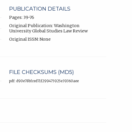
PUBLICATION DETAILS
Pages: 39-76
Original Publication: Washington
University Global Studies Law Review
Original ISSN: None
FILE CHECKSUMS (MD5)
pdf: d90e78bfced71f299475925e39360aee