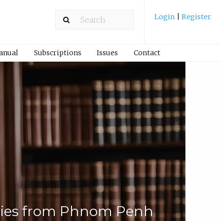
Login
|
Register
Manual
Subscriptions
Issues
Contact
udies from Phnom Penh