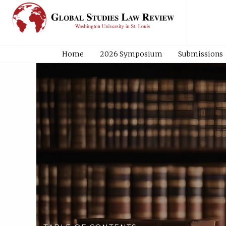
Home
2026 Symposium
Submissions