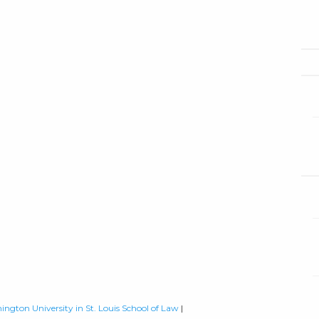
ington University in St. Louis School of Law
|