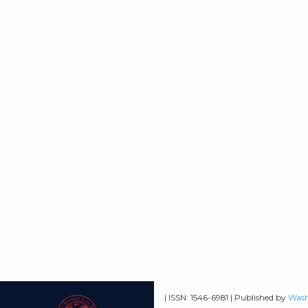
| ISSN: 1546-6981 | Published by
Wash