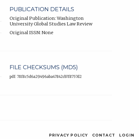
PUBLICATION DETAILS
Original Publication: Washington
University Global Studies Law Review
Original ISSN: None
FILE CHECKSUMS (MD5)
pdf: 78f8c5d6a29496aba47842cb7f8757d2
PRIVACY POLICY
CONTACT
LOGIN