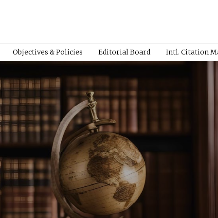
Objectives & Policies
Editorial Board
Intl. Citation 