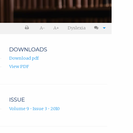
A-
A+
Dyslexia
DOWNLOADS
Download pdf
View PDF
ISSUE
Volume 9 • Issue 3 • 2010