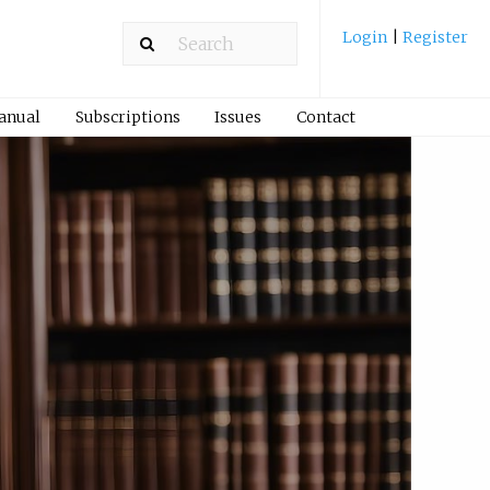
Login
|
Register
Manual
Subscriptions
Issues
Contact