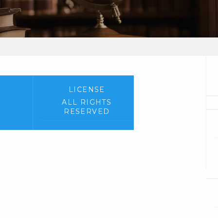
LICENSE
ALL RIGHTS
RESERVED