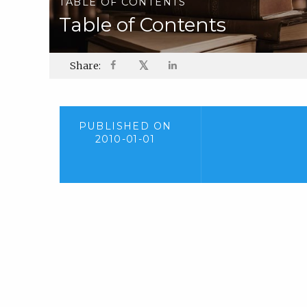
TABLE OF CONTENTS
Table of Contents
𝕏
Share:
PUBLISHED ON
2010-01-01