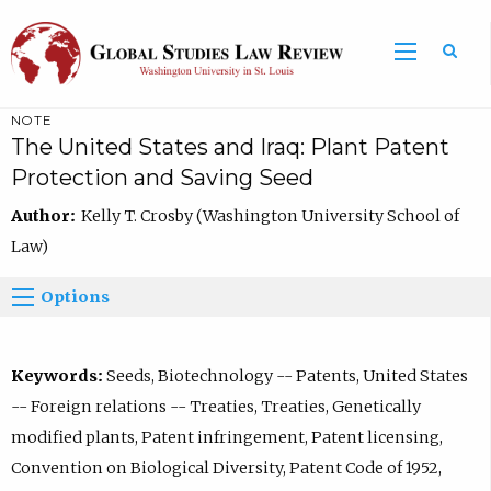
NOTE
The United States and Iraq: Plant Patent
Protection and Saving Seed
Author:
Kelly T. Crosby (Washington University School of
Law)
Options
Keywords:
Seeds, Biotechnology -- Patents, United States
-- Foreign relations -- Treaties, Treaties, Genetically
modified plants, Patent infringement, Patent licensing,
Convention on Biological Diversity, Patent Code of 1952,