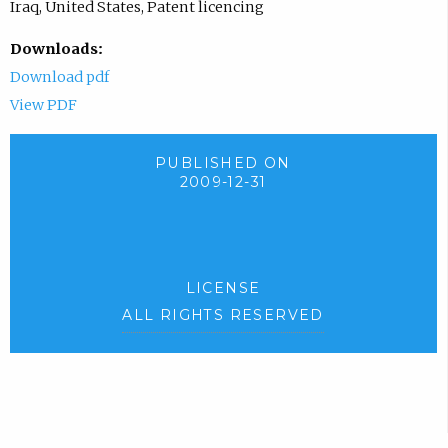
Iraq, United States, Patent licencing
Downloads:
Download pdf
View PDF
PUBLISHED ON
2009-12-31
LICENSE
ALL RIGHTS RESERVED