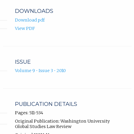
DOWNLOADS
Download pdf
View PDF
ISSUE
Volume 9 • Issue 3 • 2010
PUBLICATION DETAILS
Pages: 511-534
Original Publication: Washington University
Global Studies Law Review