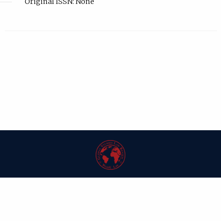
Original ISSN: None
| ISSN: 1546-6981 | Published by
Washington University in St. Louis School
of Law
|