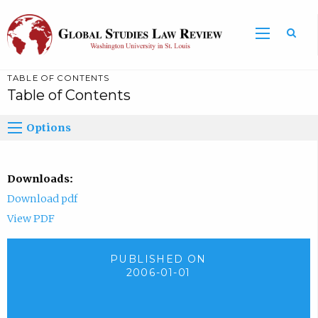
TABLE OF CONTENTS
Table of Contents
Options
Downloads:
Download pdf
View PDF
PUBLISHED ON
2006-01-01