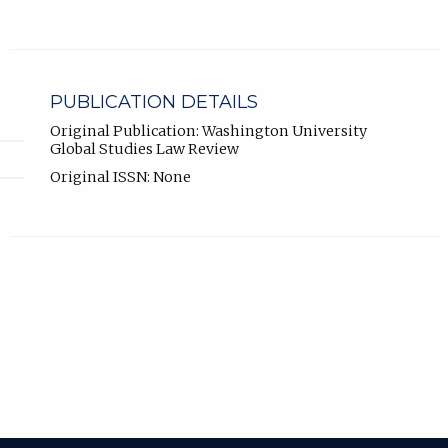
PUBLICATION DETAILS
Original Publication: Washington University
Global Studies Law Review
Original ISSN: None