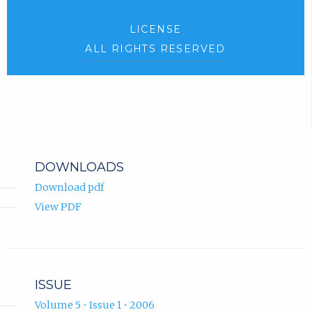
LICENSE
ALL RIGHTS RESERVED
DOWNLOADS
Download pdf
View PDF
ISSUE
Volume 5 • Issue 1 • 2006