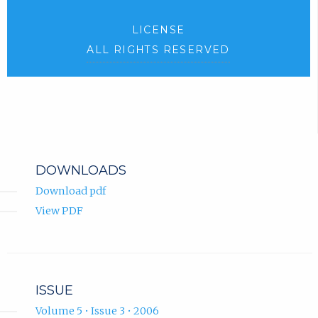
LICENSE
ALL RIGHTS RESERVED
DOWNLOADS
Download pdf
View PDF
ISSUE
Volume 5 • Issue 3 • 2006