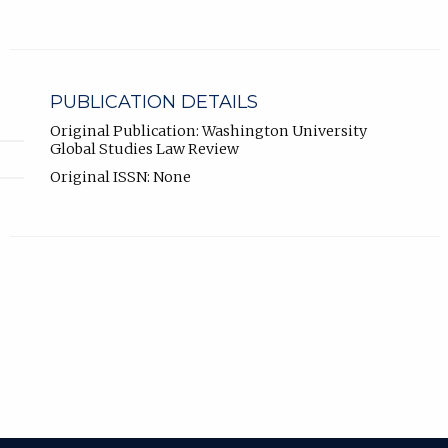
PUBLICATION DETAILS
Original Publication: Washington University
Global Studies Law Review
Original ISSN: None