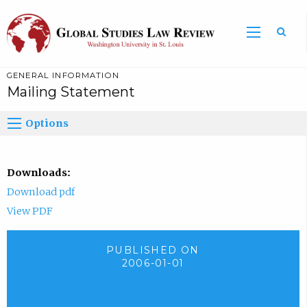
GENERAL INFORMATION
Mailing Statement
Options
Downloads:
Download pdf
View PDF
PUBLISHED ON
2006-01-01