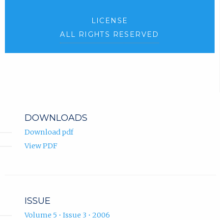
LICENSE
ALL RIGHTS RESERVED
DOWNLOADS
Download pdf
View PDF
ISSUE
Volume 5 • Issue 3 • 2006