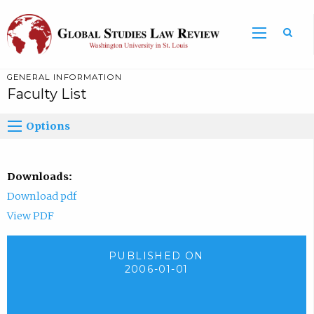
GENERAL INFORMATION
Faculty List
Options
Downloads:
Download pdf
View PDF
PUBLISHED ON
2006-01-01