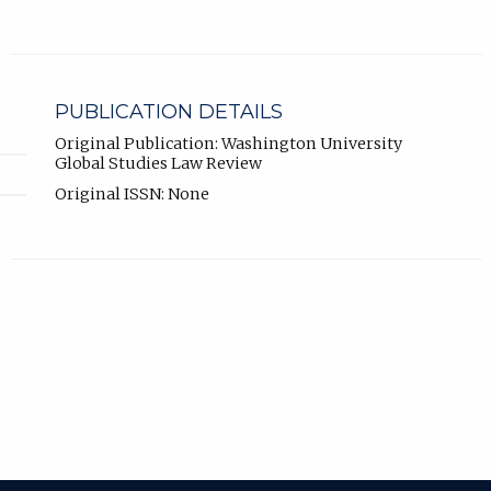
PUBLICATION DETAILS
Original Publication: Washington University
Global Studies Law Review
Original ISSN: None