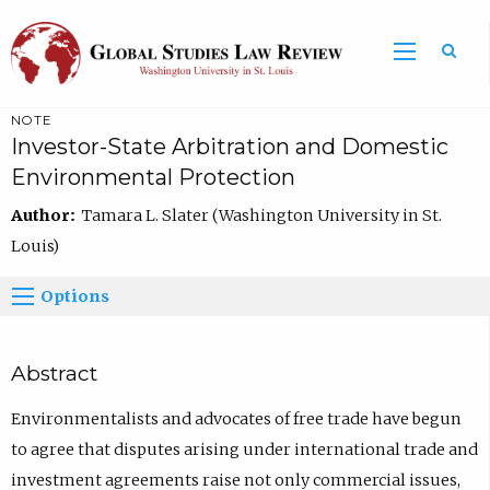
NOTE
Investor-State Arbitration and Domestic
Environmental Protection
Author:
Tamara L. Slater (Washington University in St.
Louis)
Options
Abstract
Environmentalists and advocates of free trade have begun
to agree that disputes arising under international trade and
investment agreements raise not only commercial issues,