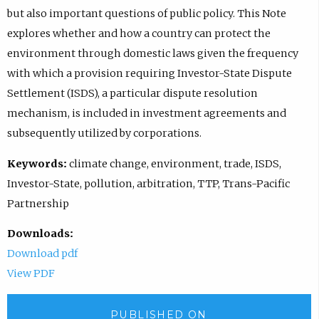
but also important questions of public policy. This Note
explores whether and how a country can protect the
environment through domestic laws given the frequency
with which a provision requiring Investor-State Dispute
Settlement (ISDS), a particular dispute resolution
mechanism, is included in investment agreements and
subsequently utilized by corporations.
Keywords:
climate change, environment, trade, ISDS,
Investor-State, pollution, arbitration, TTP, Trans-Pacific
Partnership
Downloads:
Download pdf
View PDF
PUBLISHED ON