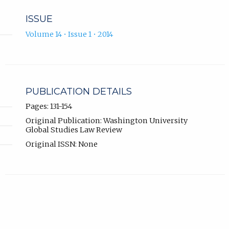
ISSUE
Volume 14 • Issue 1 • 2014
PUBLICATION DETAILS
Pages: 131-154
Original Publication: Washington University
Global Studies Law Review
Original ISSN: None