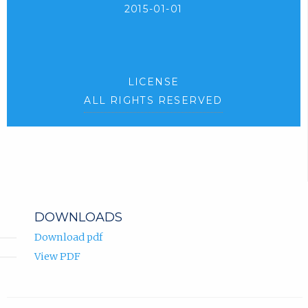
2015-01-01
LICENSE
ALL RIGHTS RESERVED
DOWNLOADS
Download pdf
View PDF