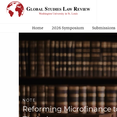
Home
2026 Symposium
Submissions
NOTE
Reforming Microfinance t