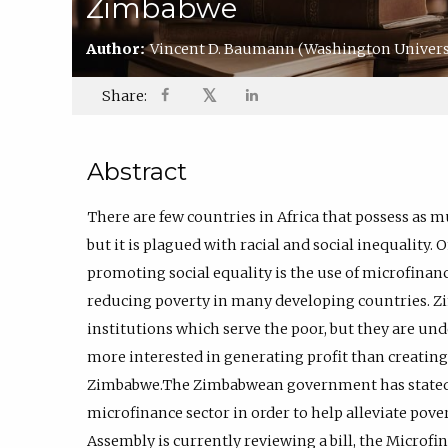
Zimbabwe
Author:
Vincent D. Baumann
(Washington Universit
𝕏
Share:
Abstract
There are few countries in Africa that possess as
but it is plagued with racial and social inequality.
promoting social equality is the use of microfinan
reducing poverty in many developing countries. 
institutions which serve the poor, but they are und
more interested in generating profit than creati
Zimbabwe.The Zimbabwean government has stated
microfinance sector in order to help alleviate po
Assembly is currently reviewing a bill, the Microfi