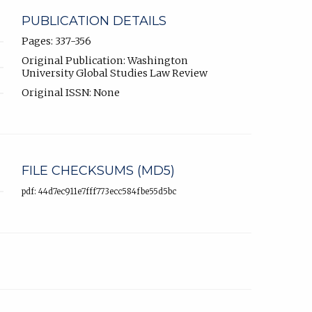
PUBLICATION DETAILS
Pages: 337-356
Original Publication: Washington
University Global Studies Law Review
Original ISSN: None
FILE CHECKSUMS (MD5)
pdf: 44d7ec911e7fff773ecc584fbe55d5bc