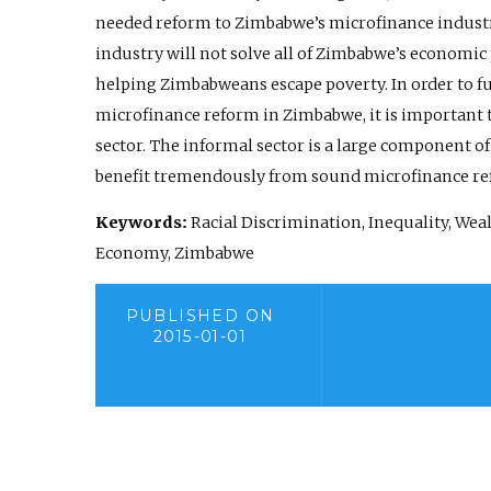
needed reform to Zimbabwe’s microfinance industr
industry will not solve all of Zimbabwe’s economic 
helping Zimbabweans escape poverty. In order to fu
microfinance reform in Zimbabwe, it is important
sector. The informal sector is a large component o
benefit tremendously from sound microfinance re
Keywords:
Racial Discrimination, Inequality, Weal
Economy, Zimbabwe
PUBLISHED ON
2015-01-01