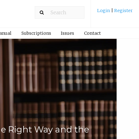
Login
|
Register
Manual
Subscriptions
Issues
Contact
he Right Way and the