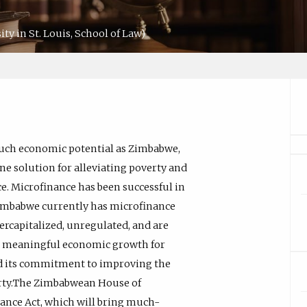
y in St. Louis, School of Law)
 much economic potential as Zimbabwe,
 One solution for alleviating poverty and
ce. Microfinance has been successful in
Zimbabwe currently has microfinance
ercapitalized, unregulated, and are
ng meaningful economic growth for
 its commitment to improving the
verty.The Zimbabwean House of
nance Act, which will bring much-