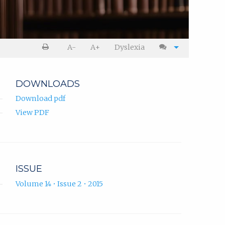
A-
A+
Dyslexia
DOWNLOADS
Download pdf
View PDF
ISSUE
Volume 14 • Issue 2 • 2015