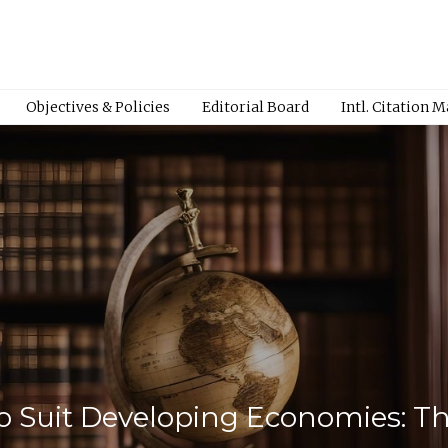
Objectives & Policies
Editorial Board
Intl. Citation 
o Suit Developing Economies: T