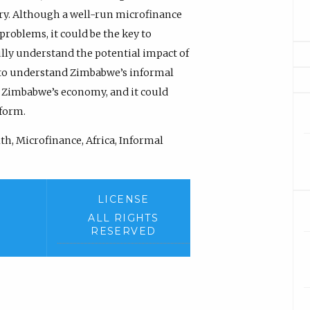
y. Although a well-run microfinance
problems, it could be the key to
lly understand the potential impact of
 to understand Zimbabwe’s informal
f Zimbabwe’s economy, and it could
form.
th, Microfinance, Africa, Informal
LICENSE
ALL RIGHTS
RESERVED