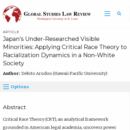
ARTICLE
Japan’s Under-Researched Visible
Minorities: Applying Critical Race Theory to
Racialization Dynamics in a Non-White
Society
Author:
Debito Arudou (Hawaii Pacific University)
Options
Abstract
Critical Race Theory (CRT), an analytical framework
grounded in American legal academia, uncovers power