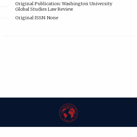
Original Publication: Washington University
Global Studies Law Review
Original ISSN: None
| ISSN: 1546-6981 | Published by
Washington University in St. Louis School