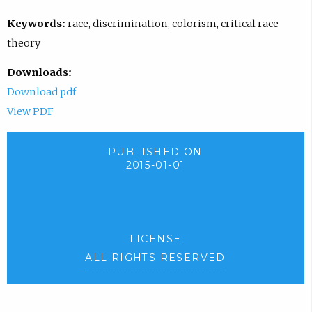
Keywords:
race, discrimination, colorism, critical race
theory
Downloads:
Download pdf
View PDF
PUBLISHED ON
2015-01-01
LICENSE
ALL RIGHTS RESERVED