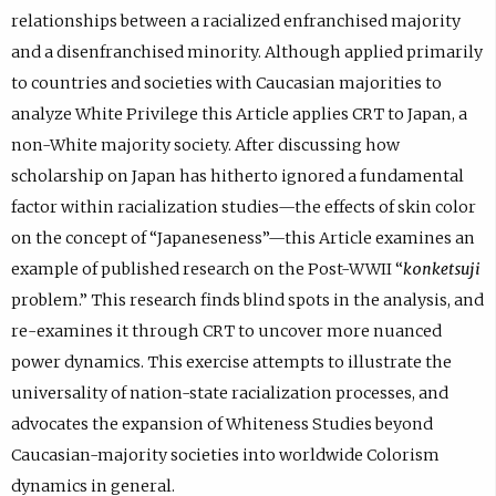
relationships between a racialized enfranchised majority
and a disenfranchised minority. Although applied primarily
to countries and societies with Caucasian majorities to
analyze White Privilege this Article applies CRT to Japan, a
non-White majority society. After discussing how
scholarship on Japan has hitherto ignored a fundamental
factor within racialization studies—the effects of skin color
on the concept of “Japaneseness”—this Article examines an
example of published research on the Post-WWII “
konketsuji
problem.” This research finds blind spots in the analysis, and
re-examines it through CRT to uncover more nuanced
power dynamics. This exercise attempts to illustrate the
universality of nation-state racialization processes, and
advocates the expansion of Whiteness Studies beyond
Caucasian-majority societies into worldwide Colorism
dynamics in general.