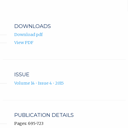
DOWNLOADS
Download pdf
View PDF
ISSUE
Volume 14 • Issue 4 • 2015
PUBLICATION DETAILS
Pages: 695-723