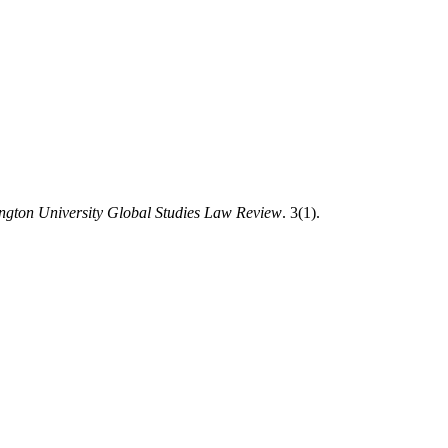
ngton University Global Studies Law Review
. 3(1).