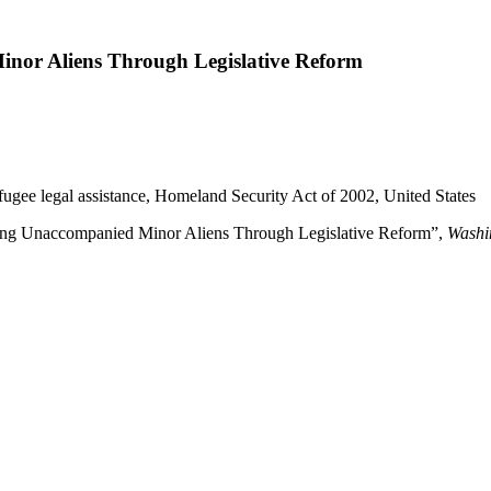
nor Aliens Through Legislative Reform
efugee legal assistance, Homeland Security Act of 2002, United States
ng Unaccompanied Minor Aliens Through Legislative Reform”,
Washi