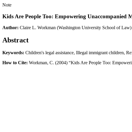
Note
Kids Are People Too: Empowering Unaccompanied Mi
Author:
Claire L. Workman
(Washington University School of Law)
Abstract
Keywords:
Children's legal assistance, Illegal immigrant children, R
How to Cite:
Workman, C. (2004) “Kids Are People Too: Empoweri