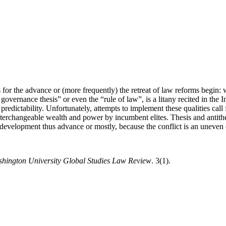
for the advance or (more frequently) the retreat of law reforms begin: w
od governance thesis” or even the “rule of law”, is a litany recited in
 predictability. Unfortunately, attempts to implement these qualities call 
 interchangeable wealth and power by incumbent elites. Thesis and antithe
development thus advance or mostly, because the conflict is an uneven on
hington University Global Studies Law Review
. 3(1).