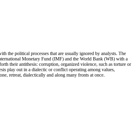
ith the political processes that are usually ignored by analysts. The
 the International Monetary Fund (IMF) and the World Bank (WB) with a
forth their antithesis: corruption, organized violence, such as torture or
sis play out in a dialectic or conflict operating among values,
e, retreat, dialectically and along many fronts at once.