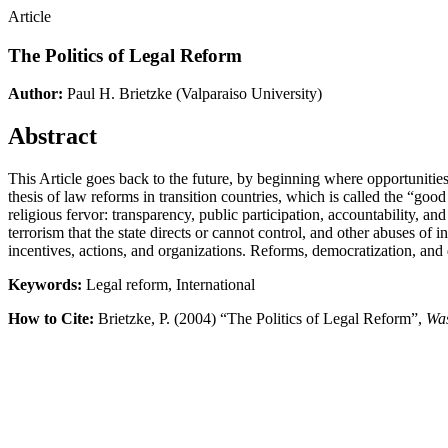
Article
The Politics of Legal Reform
Author:
Paul H. Brietzke
(Valparaiso University)
Abstract
This Article goes back to the future, by beginning where opportunities 
thesis of law reforms in transition countries, which is called the “go
religious fervor: transparency, public participation, accountability, and
terrorism that the state directs or cannot control, and other abuses of
incentives, actions, and organizations. Reforms, democratization, and 
Keywords:
Legal reform, International
How to Cite:
Brietzke, P. (2004) “The Politics of Legal Reform”,
Was