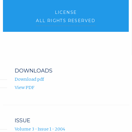
LICENSE
ALL RIGHTS RESERVED
DOWNLOADS
Download pdf
View PDF
ISSUE
Volume 3 • Issue 1 • 2004