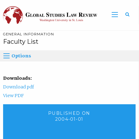
GENERAL INFORMATION
Faculty List
Options
Downloads:
Download pdf
View PDF
PUBLISHED ON
2004-01-01