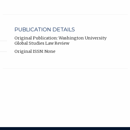
PUBLICATION DETAILS
Original Publication: Washington University
Global Studies Law Review
Original ISSN: None