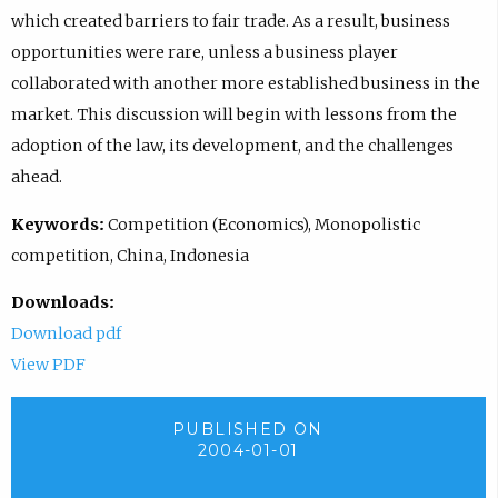
which created barriers to fair trade. As a result, business
opportunities were rare, unless a business player
collaborated with another more established business in the
market. This discussion will begin with lessons from the
adoption of the law, its development, and the challenges
ahead.
Keywords:
Competition (Economics), Monopolistic
competition, China, Indonesia
Downloads:
Download pdf
View PDF
PUBLISHED ON
2004-01-01