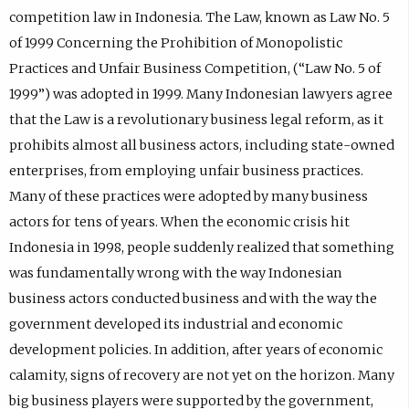
competition law in Indonesia. The Law, known as Law No. 5
of 1999 Concerning the Prohibition of Monopolistic
Practices and Unfair Business Competition, (“Law No. 5 of
1999”) was adopted in 1999. Many Indonesian lawyers agree
that the Law is a revolutionary business legal reform, as it
prohibits almost all business actors, including state-owned
enterprises, from employing unfair business practices.
Many of these practices were adopted by many business
actors for tens of years. When the economic crisis hit
Indonesia in 1998, people suddenly realized that something
was fundamentally wrong with the way Indonesian
business actors conducted business and with the way the
government developed its industrial and economic
development policies. In addition, after years of economic
calamity, signs of recovery are not yet on the horizon. Many
big business players were supported by the government,