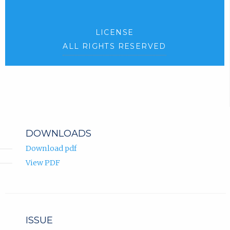
LICENSE
ALL RIGHTS RESERVED
DOWNLOADS
Download pdf
View PDF
ISSUE