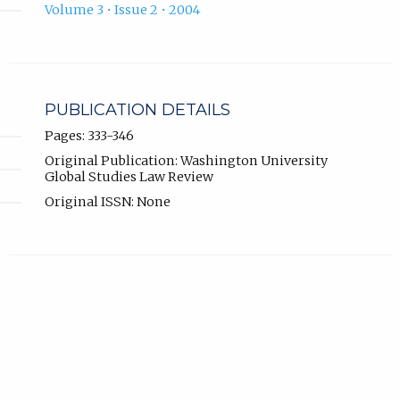
Volume 3 • Issue 2 • 2004
PUBLICATION DETAILS
Pages: 333-346
Original Publication: Washington University
Global Studies Law Review
Original ISSN: None