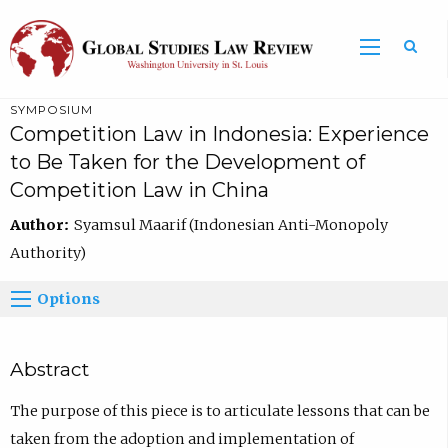
SYMPOSIUM
Competition Law in Indonesia: Experience
to Be Taken for the Development of
Competition Law in China
Author:
Syamsul Maarif (Indonesian Anti-Monopoly
Authority)
Options
Abstract
The purpose of this piece is to articulate lessons that can be
taken from the adoption and implementation of