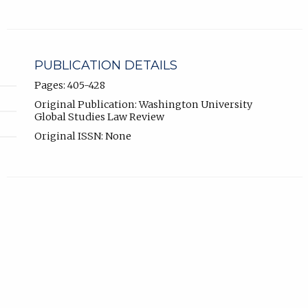
PUBLICATION DETAILS
Pages: 405-428
Original Publication: Washington University
Global Studies Law Review
Original ISSN: None