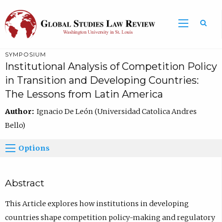
SYMPOSIUM
Institutional Analysis of Competition Policy
in Transition and Developing Countries:
The Lessons from Latin America
Author:
Ignacio De León (Universidad Catolica Andres
Bello)
Options
Abstract
This Article explores how institutions in developing
countries shape competition policy-making and regulatory