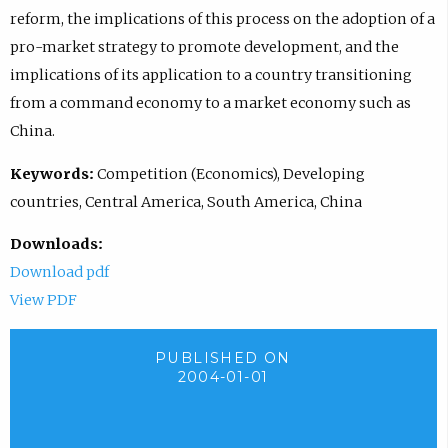
reform, the implications of this process on the adoption of a
pro-market strategy to promote development, and the
implications of its application to a country transitioning
from a command economy to a market economy such as
China.
Keywords:
Competition (Economics), Developing
countries, Central America, South America, China
Downloads:
Download pdf
View PDF
PUBLISHED ON
2004-01-01