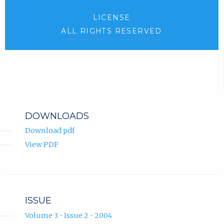
LICENSE
ALL RIGHTS RESERVED
DOWNLOADS
Download pdf
View PDF
ISSUE
Volume 3 • Issue 2 • 2004