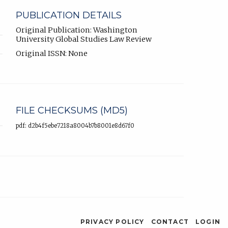
PUBLICATION DETAILS
Original Publication: Washington
University Global Studies Law Review
Original ISSN: None
FILE CHECKSUMS (MD5)
pdf: d2b4f5ebe7218a8004b7b8001e8d67f0
PRIVACY POLICY
CONTACT
LOGIN