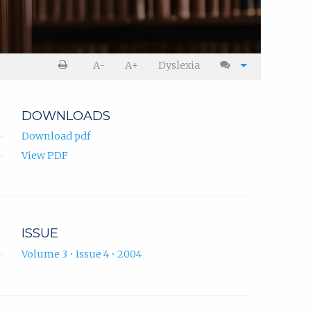
A-
A+
Dyslexia
DOWNLOADS
Download pdf
View PDF
ISSUE
Volume 3 • Issue 4 • 2004