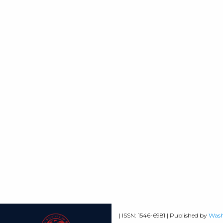
| ISSN: 1546-6981 | Published by
Wash