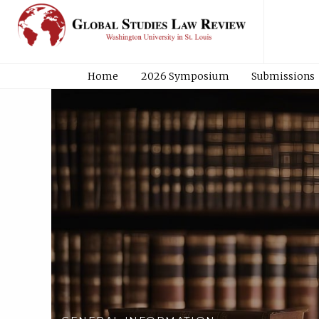
Home
2026 Symposium
Submissions