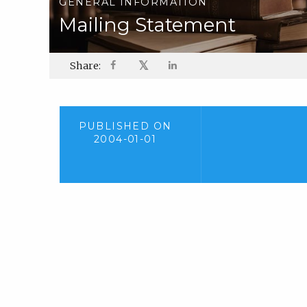
GENERAL INFORMATION
Mailing Statement
𝕏
Share:
PUBLISHED ON
2004-01-01