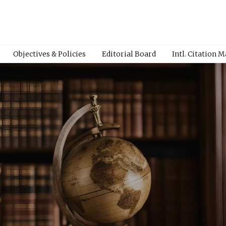
Objectives & Policies
Editorial Board
Intl. Citation 