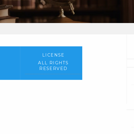
LICENSE
ALL RIGHTS
RESERVED