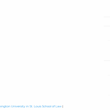
ington University in St. Louis School of Law
|