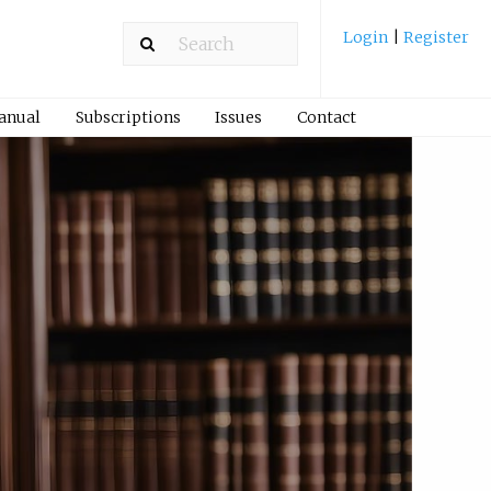
Login
|
Register
Manual
Subscriptions
Issues
Contact