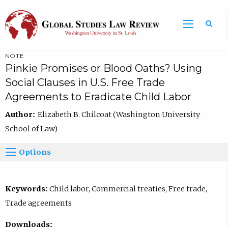
NOTE
Pinkie Promises or Blood Oaths? Using
Social Clauses in U.S. Free Trade
Agreements to Eradicate Child Labor
Author:
Elizabeth B. Chilcoat (Washington University
School of Law)
Options
Keywords:
Child labor, Commercial treaties, Free trade,
Trade agreements
Downloads: