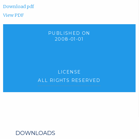
Download pdf
View PDF
PUBLISHED ON
2008-01-01
LICENSE
ALL RIGHTS RESERVED
DOWNLOADS