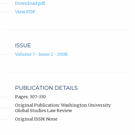
Download pdf
View PDF
ISSUE
Volume 7 • Issue 2 • 2008
PUBLICATION DETAILS
Pages: 307-330
Original Publication: Washington University
Global Studies Law Review
Original ISSN: None