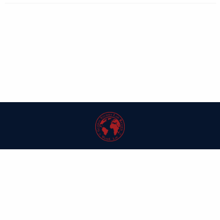
| ISSN: 1546-6981 | Published by
Washington University in St. Louis School
of Law
|
PRIVACY POLICY
CONTACT