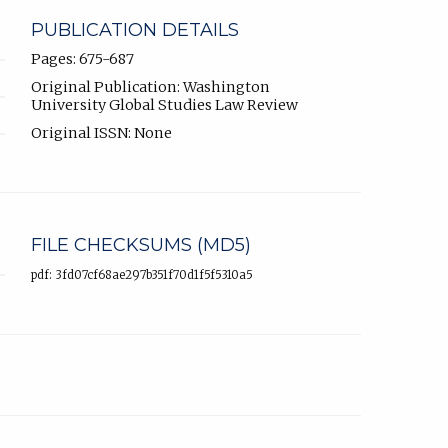
PUBLICATION DETAILS
Pages: 675-687
Original Publication: Washington
University Global Studies Law Review
Original ISSN: None
FILE CHECKSUMS (MD5)
pdf: 3fd07cf68ae297b351f70d1f5f5310a5