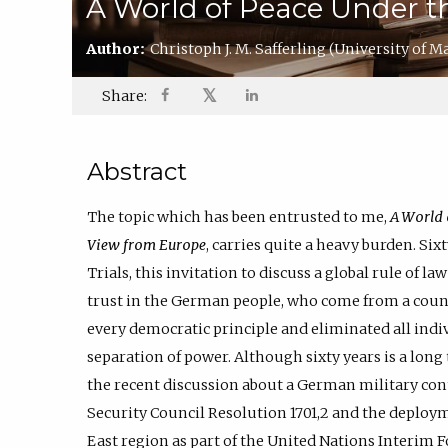
A World of Peace Under t
Author:
Christoph J. M. Safferling
(University of M
𝕏
Share:
Abstract
The topic which has been entrusted to me,
A World 
View from Europe
, carries quite a heavy burden. Six
Trials, this invitation to discuss a global rule of 
trust in the German people, who come from a coun
every democratic principle and eliminated all indiv
separation of power. Although sixty years is a long t
the recent discussion about a German military con
Security Council Resolution 1701,2 and the deploy
East region as part of the United Nations Interim