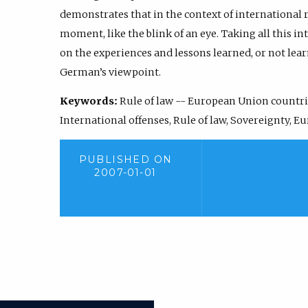
demonstrates that in the context of international re
moment, like the blink of an eye. Taking all this int
on the experiences and lessons learned, or not lear
German’s viewpoint.
Keywords:
Rule of law -- European Union countri
International offenses, Rule of law, Sovereignty, 
PUBLISHED ON
2007-01-01