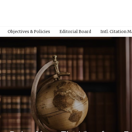
Objectives & Policies
Editorial Board
Intl. Citation 