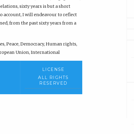
lations, sixty years is but a short
o account, I will endeavour to reflect
ned, from the past sixty years from a
es, Peace, Democracy, Human rights,
European Union, International
LICENSE
ALL RIGHTS
RESERVED