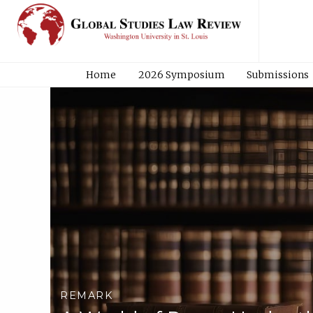
Home
2026 Symposium
Submissions
REMARK