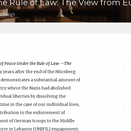
he Rule of Law: The View from E
arburg)
of Peace Under the Rule of Law —The
ty years after the end of the Nürnberg
law demonstrates a substantial amount of
try where the Nazis had abolished
idual liberties by dissolving the
ime in the case of our individual lives,
tribution to the enforcement of
ment of German troops to the Middle
 Force in Lebanon (UNIFIL) engagement,