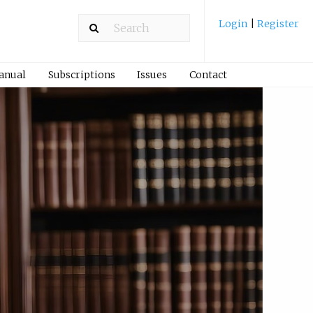
Login
|
Register
Manual
Subscriptions
Issues
Contact