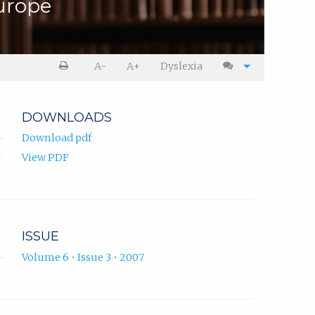
urope
A-
A+
Dyslexia
DOWNLOADS
Download pdf
View PDF
ISSUE
Volume 6 • Issue 3 • 2007